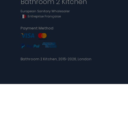
Bathroom 2 Kitchen
European Sanitary Wholesaler
Entreprise Française
Payment Method
Bathroom 2 Kitchen, 2015-2026, London