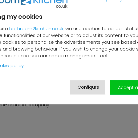
trays.
g my cookies
site
bathroom2kitchen.co.uk
, we use cookies to collect statis
REVIEWS
 functionalities of our website or to adjust its content to your
 cookies to personalise the advertisements you see based 
 and browsing behaviour. If you wish to change your cookie 
ences, please use our cookie management tool.
 F.
Franck R.
okie policy
2025
01/10/2025
livery and high-quality after-
Grégory from customer servi
Configure
ervice. The customer support
very efficient. Good follow-up
Accept al
s very responsive and
products are of good qualit
ional. A serious and
delivered in good condition.
er-oriented company.