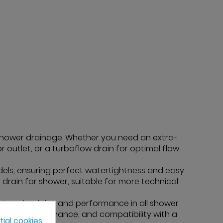
 shower drainage. Whether you need an extra-
oor outlet, or a turboflow drain for optimal flow
ls, ensuring perfect watertightness and easy
e drain for shower, suitable for more technical
ion, durability and performance in all shower
gth, easy maintenance, and compatibility with a
ial cookies