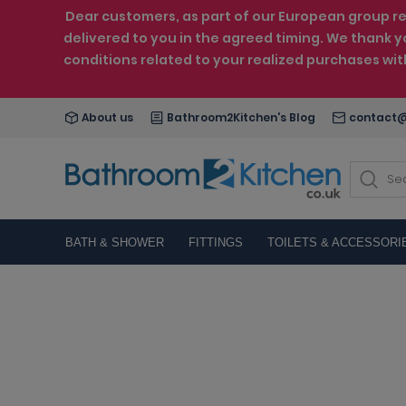
Dear customers, as part of our European group reo
delivered to you in the agreed timing. We thank y
conditions related to your realized purchases wi
About us
Bathroom2Kitchen's Blog
contact@
BATH & SHOWER
FITTINGS
TOILETS & ACCESSORI