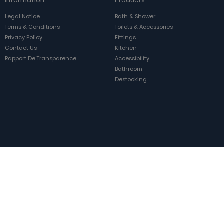
Information
Products
Legal Notice
Bath & Shower
Terms & Conditions
Toilets & Accessories
Privacy Policy
Fittings
Contact Us
Kitchen
Rapport De Transparence
Accessibility
Bathroom
Destocking