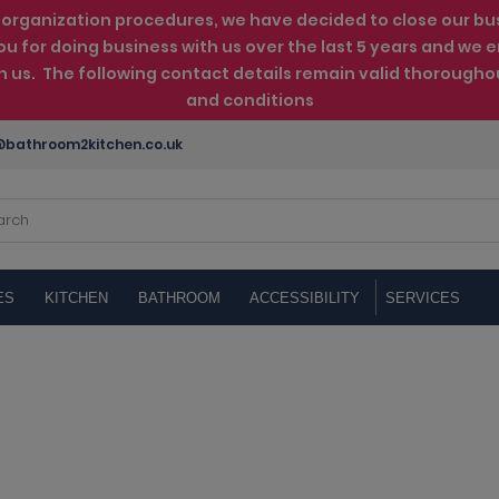
rganization procedures, we have decided to close our busin
ou for doing business with us over the last 5 years and w
th us. The following contact details remain valid thorougho
and conditions
bathroom2kitchen.co.uk
ES
KITCHEN
BATHROOM
ACCESSIBILITY
SERVICES