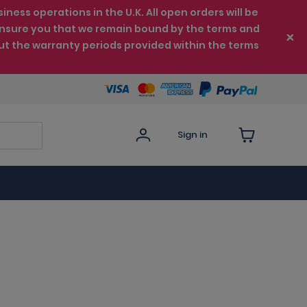
ess operations in the U.K. All open orders will be
e ensure you that we remain bound by the terms and
ut the warranty periods provided within the terms
Sign in