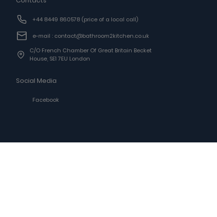
Contacts
+44 8449 860578
(price of a local call)
e-mail : contact@bathroom2kitchen.co.uk
C/o French Chamber Of Great Britain Becket
House, SE1 7EU London
Social Media
Facebook