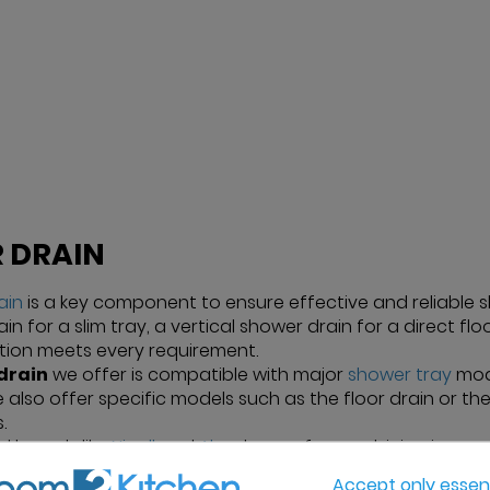
 DRAIN
ain
is a key component to ensure effective and reliable
in for a slim tray, a vertical shower drain for a direct fl
ction meets every requirement.
drain
we offer is compatible with major
shower tray
mode
We also offer specific models such as the floor drain or th
.
d brands like
Nicoll
and
Alca
, known for combining innovat
rojects. Our drains are carefully selected for their stren
Accept only essent