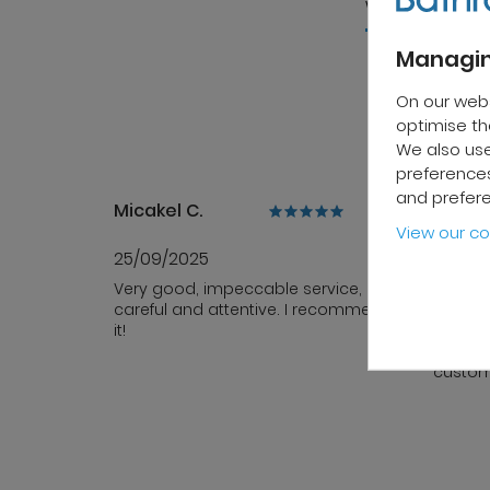
wide range of 
Managin
On our web
optimise the
We also use
preferences
and prefer
Micakel C.
Patrick
View our co
25/09/2025
10/10/
Very good, impeccable service,
Fast de
careful and attentive. I recommend
sales s
it!
team i
profess
custom