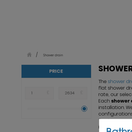
Shower drain
SHOWER
PRICE
The
shower dr
flat shower dra
£
£
rate, our sele
Each
shower 
installation. 
configurations
Trust renowne
installation p