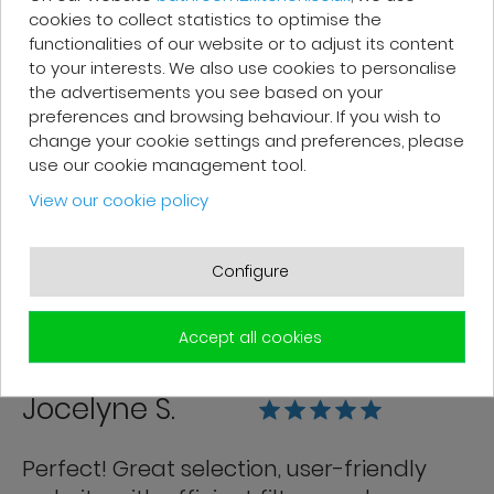
cookies to collect statistics to optimise the
functionalities of our website or to adjust its content
to your interests. We also use cookies to personalise
the advertisements you see based on your
Franck R.
preferences and browsing behaviour. If you wish to
change your cookie settings and preferences, please
use our cookie management tool.
Grégory from customer service is very
View our cookie policy
efficient. Good follow-up. The products
are of good quality and delivered in
good condition.
Configure
Accept all cookies
Jocelyne S.
Perfect! Great selection, user-friendly