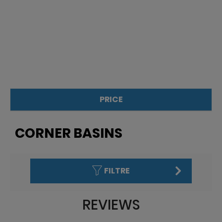
PRICE
£
£
CORNER BASINS
FILTRE
REVIEWS