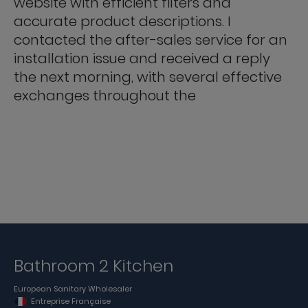
website with efficient filters and
accurate product descriptions. I
contacted the after-sales service for an
installation issue and received a reply
the next morning, with several effective
exchanges throughout the
Bathroom 2 Kitchen
European Sanitary Wholesaler
Entreprise Française