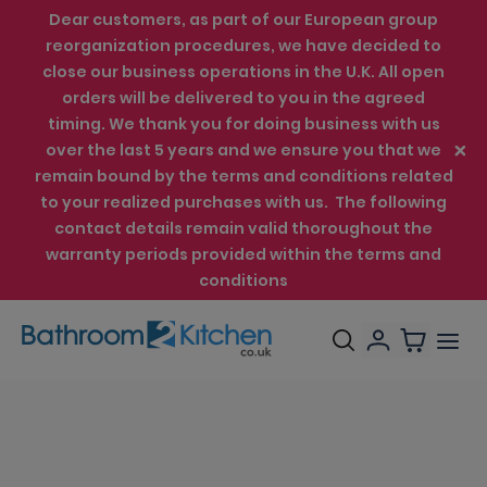
Dear customers, as part of our European group
reorganization procedures, we have decided to
close our business operations in the U.K. All open
orders will be delivered to you in the agreed
timing. We thank you for doing business with us
over the last 5 years and we ensure you that we
remain bound by the terms and conditions related
to your realized purchases with us. The following
contact details remain valid thoroughout the
warranty periods provided within the terms and
conditions