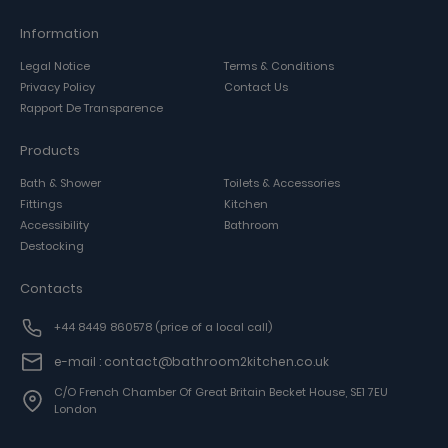
Information
Legal Notice
Terms & Conditions
Privacy Policy
Contact Us
Rapport De Transparence
Products
Bath & Shower
Toilets & Accessories
Fittings
Kitchen
Accessibility
Bathroom
Destocking
Contacts
+44 8449 860578
(price of a local call)
e-mail : contact@bathroom2kitchen.co.uk
C/o French Chamber Of Great Britain Becket House, SE1 7EU
London