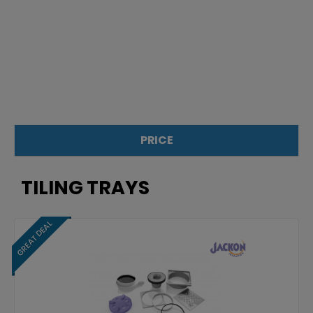
PRICE
£
£
TILING TRAYS
GREAT DEAL