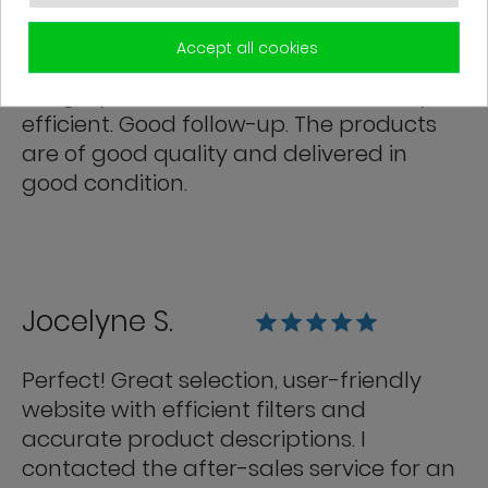
Franck R.
Accept all cookies
Grégory from customer service is very
efficient. Good follow-up. The products
are of good quality and delivered in
good condition.
Jocelyne S.
Perfect! Great selection, user-friendly
website with efficient filters and
accurate product descriptions. I
contacted the after-sales service for an