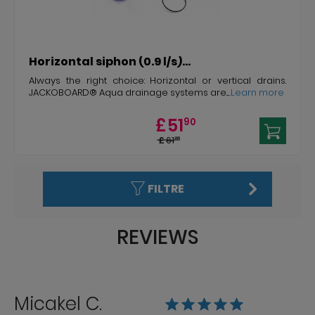
Horizontal siphon (0.9 l/s)...
Always the right choice: Horizontal or vertical drains.
JACKOBOARD® Aqua drainage systems are...
...Learn more
£
51
90
£
61
26
FILTRE
REVIEWS
Micakel C.