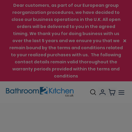
Dear customers, as part of our European group
reorganization procedures, we have decided to
close our business operations in the U.K. All open
orders will be delivered to you in the agreed
timing. We thank you for doing business with us
over the last 5 years and we ensure you that we
remain bound by the terms and conditions related
to your realized purchases with us. The following
contact details remain valid thoroughout the
warranty periods provided within the terms and
conditions