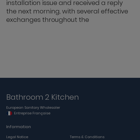
installation issue and received a reply
the next morning, with several effective
exchanges throughout the
Bathroom 2 Kitchen
European Sanitary Wholesaler
Entreprise Française
Information
Legal Notice
Terms & Conditions