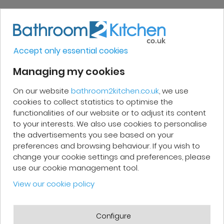
Very good, impeccable service, careful
and attentive. I recommend it!
Accept only essential cookies
Managing my cookies
On our website
bathroom2kitchen.co.uk
, we use
Patrick F.
cookies to collect statistics to optimise the
functionalities of our website or to adjust its content
Fast delivery and high-quality after-
to your interests. We also use cookies to personalise
sales service. The customer support
the advertisements you see based on your
preferences and browsing behaviour. If you wish to
team is very responsive and professional.
change your cookie settings and preferences, please
A serious and customer-oriented
use our cookie management tool.
company.
View our cookie policy
Configure