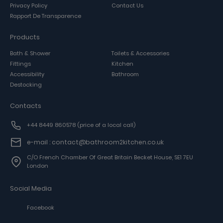
Privacy Policy
Contact Us
Rapport De Transparence
Products
Bath & Shower
Toilets & Accessories
Fittings
Kitchen
Accessibility
Bathroom
Destocking
Contacts
+44 8449 860578
(price of a local call)
e-mail : contact@bathroom2kitchen.co.uk
C/o French Chamber Of Great Britain Becket House, SE1 7EU
London
Social Media
Facebook