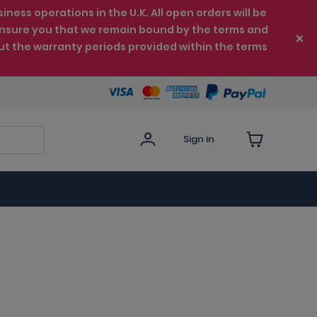
ess operations in the U.K. All open orders will be
e ensure you that we remain bound by the terms and
ut the warranty periods provided within the terms
Sign in