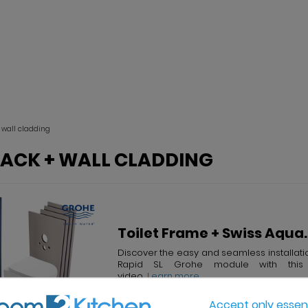
+ wall cladding
PACK + WALL CLADDING
Toilet Frame + Swiss Aqua..
Discover the easy and seamless installati
Rapid SL Grohe module with this 
video...
...Learn more
Accept only essent