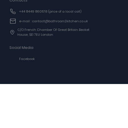
Contacts
+44 8449 860578
(price of a local call)
e-mail : contact@bathroom2kitchen.co.uk
C/o French Chamber Of Great Britain Becket
House, SE1 7EU London
Social Media
Facebook