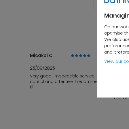
Managin
On our web
optimise the
We also use
preferences
and prefer
Micakel C.
Patrick
View our co
25/09/2025
10/10/
Very good, impeccable service,
Fast de
careful and attentive. I recommend
sales s
it!
team i
profess
custom