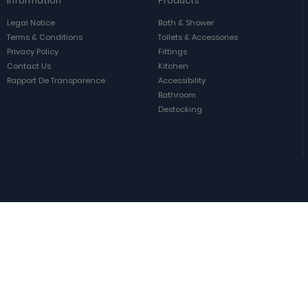
Information
Products
Legal Notice
Bath & Shower
Terms & Conditions
Toilets & Accessories
Privacy Policy
Fittings
Contact Us
Kitchen
Rapport De Transparence
Accessibility
Bathroom
Destocking