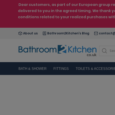
Dear customers, as part of our European group reo
delivered to you in the agreed timing. We thank y
conditions related to your realized purchases wi
About us
Bathroom2Kitchen's Blog
contact@
BATH & SHOWER
FITTINGS
TOILETS & ACCESSORI