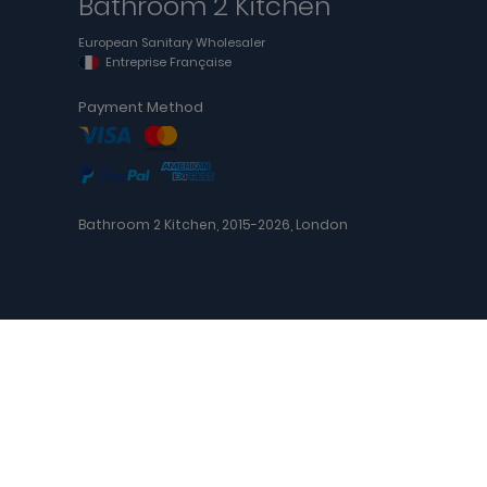
Bathroom 2 Kitchen
European Sanitary Wholesaler
Entreprise Française
Payment Method
Bathroom 2 Kitchen, 2015-2026, London