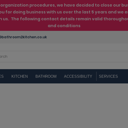
rganization procedures, we have decided to close our busin
ou for doing business with us over the last 5 years and w
th us. The following contact details remain valid thorougho
and conditions
bathroom2kitchen.co.uk
ES
KITCHEN
BATHROOM
ACCESSIBILITY
SERVICES