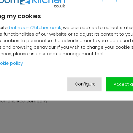
g my cookies
site
bathroom2kitchen.co.uk
, we use cookies to collect statis
REVIEWS
 functionalities of our website or to adjust its content to your
 cookies to personalise the advertisements you see based 
 and browsing behaviour. If you wish to change your cookie 
ences, please use our cookie management tool.
 F.
Franck R.
okie policy
2025
01/10/2025
livery and high-quality after-
Grégory from customer servi
ervice. The customer support
very efficient. Good follow-up
Configure
Accept al
s very responsive and
products are of good qualit
ional. A serious and
delivered in good condition.
er-oriented company.