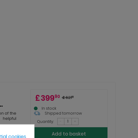
£
399
90
£
621
51
.
In stock
on of the
Shipped tomorrow
helpful
-
+
Quantity:
Add to basket
ial cookies