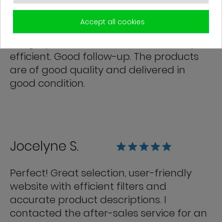
Franck R.
Accept all cookies
Grégory from customer service is very
efficient. Good follow-up. The products
are of good quality and delivered in
good condition.
Jocelyne S.
Perfect! Great selection, user-friendly
website with efficient filters and
accurate product descriptions. I
contacted the after-sales service for an