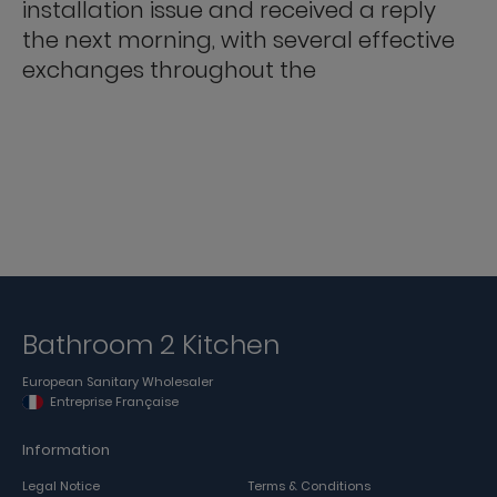
installation issue and received a reply
the next morning, with several effective
exchanges throughout the
Bathroom 2 Kitchen
European Sanitary Wholesaler
Entreprise Française
Information
Legal Notice
Terms & Conditions