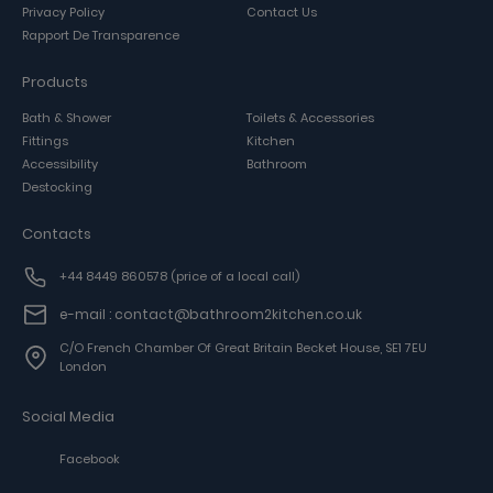
Privacy Policy
Contact Us
Rapport De Transparence
Products
Bath & Shower
Toilets & Accessories
Fittings
Kitchen
Accessibility
Bathroom
Destocking
Contacts
+44 8449 860578
(price of a local call)
e-mail : contact@bathroom2kitchen.co.uk
C/o French Chamber Of Great Britain Becket House, SE1 7EU
London
Social Media
Facebook