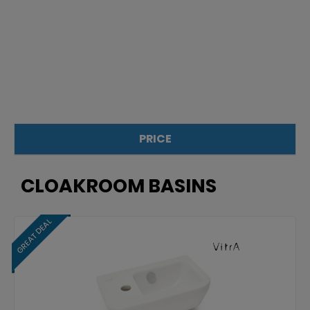
PRICE
£
£
CLOAKROOM BASINS
GREAT DEAL