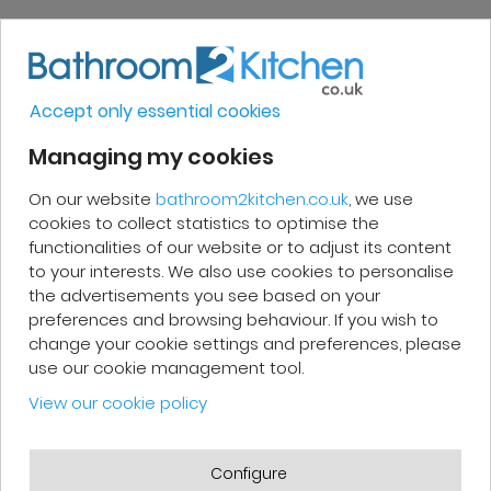
Very good, impeccable service, careful
and attentive. I recommend it!
Accept only essential cookies
Managing my cookies
On our website
bathroom2kitchen.co.uk
, we use
Patrick F.
cookies to collect statistics to optimise the
functionalities of our website or to adjust its content
Fast delivery and high-quality after-
to your interests. We also use cookies to personalise
sales service. The customer support
the advertisements you see based on your
preferences and browsing behaviour. If you wish to
team is very responsive and professional.
change your cookie settings and preferences, please
A serious and customer-oriented
use our cookie management tool.
company.
View our cookie policy
Configure