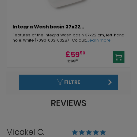
Integra Wash basin 37x22...
Features of the Integra Wash basin 37x22 cm, left-hand
hole, White (7090-003-0028) : Colour:...
...Learn more
£
59
90
£
69
04
FILTRE
REVIEWS
Micakel C.