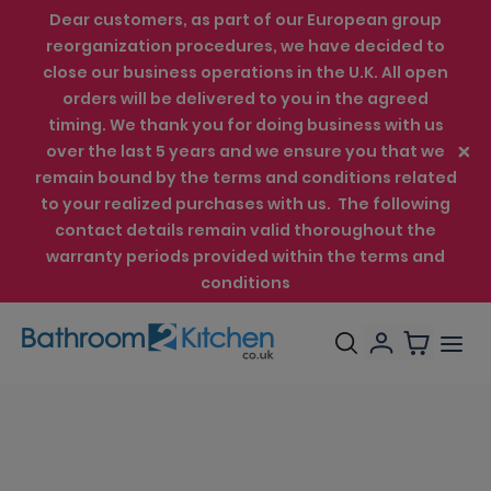
Dear customers, as part of our European group
reorganization procedures, we have decided to
close our business operations in the U.K. All open
orders will be delivered to you in the agreed
timing. We thank you for doing business with us
over the last 5 years and we ensure you that we
remain bound by the terms and conditions related
to your realized purchases with us. The following
contact details remain valid thoroughout the
warranty periods provided within the terms and
conditions