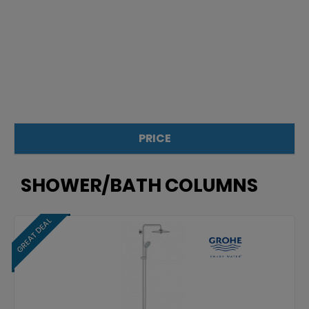
PRICE
£
£
SHOWER/BATH COLUMNS
GREAT DEAL