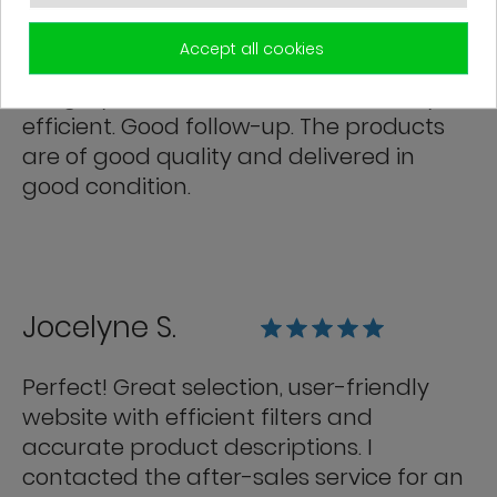
Franck R.
Accept all cookies
Grégory from customer service is very
efficient. Good follow-up. The products
are of good quality and delivered in
good condition.
Jocelyne S.
Perfect! Great selection, user-friendly
website with efficient filters and
accurate product descriptions. I
contacted the after-sales service for an