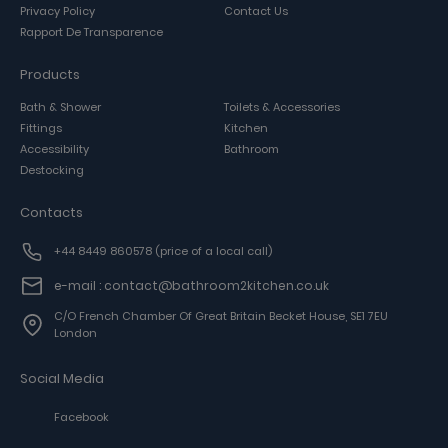
Privacy Policy
Contact Us
Rapport De Transparence
Products
Bath & Shower
Toilets & Accessories
Fittings
Kitchen
Accessibility
Bathroom
Destocking
Contacts
+44 8449 860578
(price of a local call)
e-mail : contact@bathroom2kitchen.co.uk
C/o French Chamber Of Great Britain Becket House, SE1 7EU
London
Social Media
Facebook