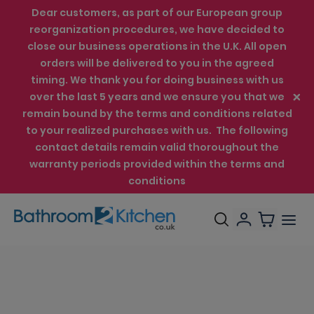
Dear customers, as part of our European group
reorganization procedures, we have decided to
close our business operations in the U.K. All open
orders will be delivered to you in the agreed
timing. We thank you for doing business with us
over the last 5 years and we ensure you that we
remain bound by the terms and conditions related
to your realized purchases with us. The following
contact details remain valid thoroughout the
warranty periods provided within the terms and
conditions