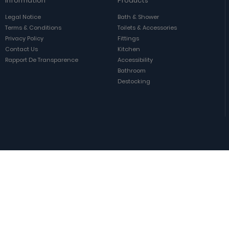
Information
Products
Legal Notice
Bath & Shower
Terms & Conditions
Toilets & Accessories
Privacy Policy
Fittings
Contact Us
Kitchen
Rapport De Transparence
Accessibility
Bathroom
Destocking