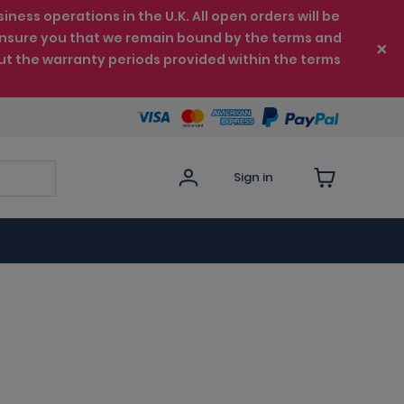
ess operations in the U.K. All open orders will be
e ensure you that we remain bound by the terms and
ut the warranty periods provided within the terms
Sign in