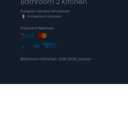
Bathroom 2 Kitchen
European Sanitary Wholesaler
Entreprise Française
Payment Method
Bathroom 2 Kitchen, 2015-2026, London