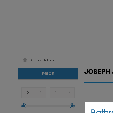
Joseph Joseph
JOSEPH
PRICE
£
£