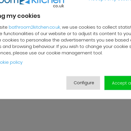
g my cookies
REVIEWS
site
bathroom2kitchen.co.uk
, we use cookies to collect statis
 functionalities of our website or to adjust its content to your
 cookies to personalise the advertisements you see based 
 F.
Franck R.
 and browsing behaviour. If you wish to change your cookie 
ences, please use our cookie management tool.
2025
01/10/2025
okie policy
livery and high-quality after-
Grégory from customer servi
ervice. The customer support
very efficient. Good follow-up
s very responsive and
products are of good qualit
ional. A serious and
delivered in good condition.
Configure
Accept al
er-oriented company.