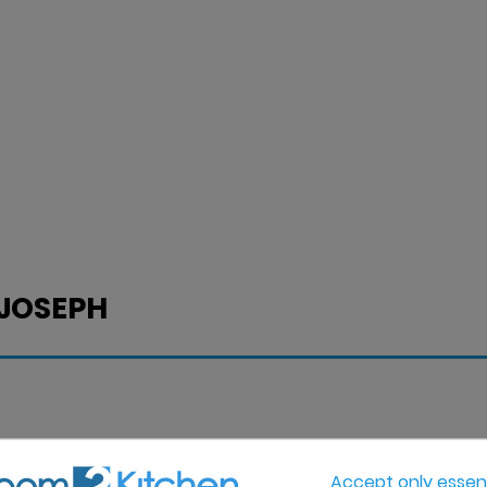
 JOSEPH
Accept only essent