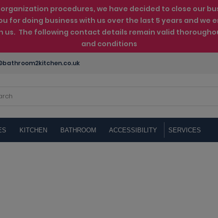
rganization procedures, we have decided to close our busin
ou for doing business with us over the last 5 years and w
th us. The following contact details remain valid thorougho
and conditions
bathroom2kitchen.co.uk
ES
KITCHEN
BATHROOM
ACCESSIBILITY
SERVICES