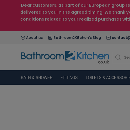
Dear customers, as part of our European group reo
delivered to you in the agreed timing. We thank y
conditions related to your realized purchases wi
About us
Bathroom2Kitchen's Blog
contact@
BATH & SHOWER
FITTINGS
TOILETS & ACCESSORI