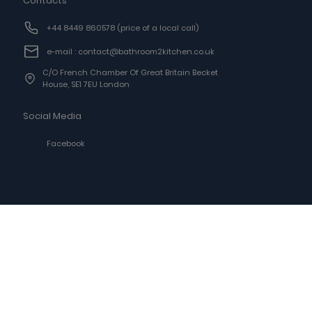
Contacts
+44 8449 860578
(price of a local call)
e-mail : contact@bathroom2kitchen.co.uk
C/o French Chamber Of Great Britain Becket
House, SE1 7EU London
Social Media
Facebook