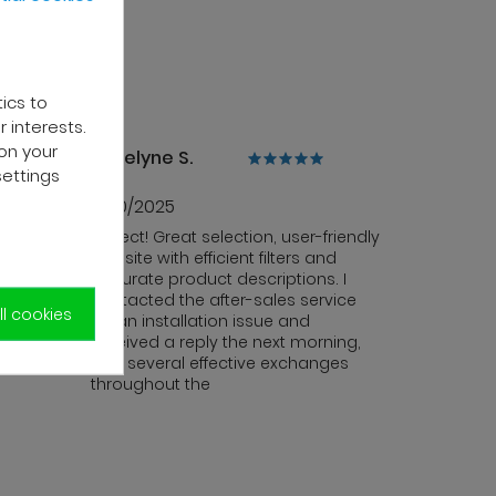
tics to
 interests.
on your
Jocelyne S.
settings
13/10/2025
ce is
Perfect! Great selection, user-friendly
. The
website with efficient filters and
y and
accurate product descriptions. I
contacted the after-sales service
l cookies
for an installation issue and
received a reply the next morning,
with several effective exchanges
throughout the