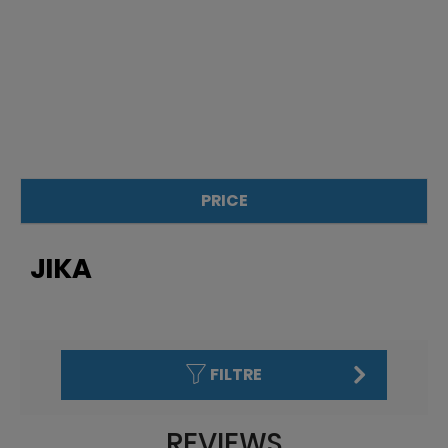
PRICE
£
£
JIKA
FILTRE
REVIEWS