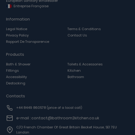
European Sanitary Wholesaler
Entreprise Française
Information
Legal Notice
Terms & Conditions
Privacy Policy
Contact Us
Rapport De Transparence
Products
Bath & Shower
Toilets & Accessories
Fittings
Kitchen
Accessibility
Bathroom
Destocking
Contacts
+44 8449 860578
(price of a local call)
e-mail : contact@bathroom2kitchen.co.uk
C/o French Chamber Of Great Britain Becket House, SE1 7EU
London