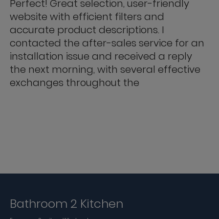
Perfect! Great selection, user-friendly
website with efficient filters and
accurate product descriptions. I
contacted the after-sales service for an
installation issue and received a reply
the next morning, with several effective
exchanges throughout the
Bathroom 2 Kitchen