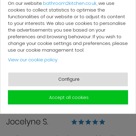
company.
On our website
bathroom2kitchen.co.uk
, we use
cookies to collect statistics to optimise the
functionalities of our website or to adjust its content
to your interests. We also use cookies to personalise
the advertisements you see based on your
preferences and browsing behaviour. If you wish to
Franck R.
change your cookie settings and preferences, please
use our cookie management tool.
Grégory from customer service is very
View our cookie policy
efficient. Good follow-up. The products
are of good quality and delivered in
Configure
good condition.
Accept all cookies
Jocelyne S.