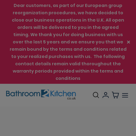
Dear customers, as part of our European group
reorganization procedures, we have decided to
close our business operations in the U.K. All open
orders will be delivered to you in the agreed
timing. We thank you for doing business with us
over the last 5 years and we ensure you that we
remain bound by the terms and conditions related
to your realized purchases with us. The following
contact details remain valid thoroughout the
warranty periods provided within the terms and
conditions