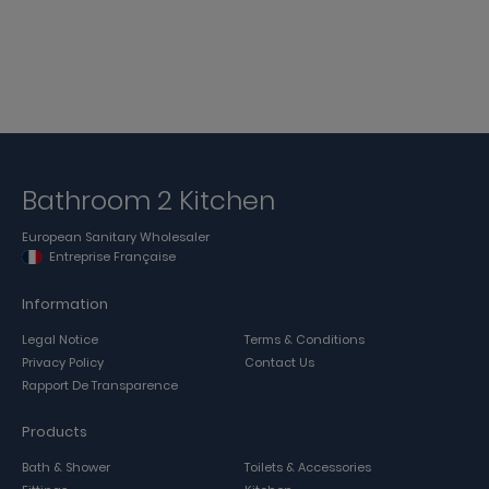
Bathroom 2 Kitchen
European Sanitary Wholesaler
Entreprise Française
Information
Legal Notice
Terms & Conditions
Privacy Policy
Contact Us
Rapport De Transparence
Products
Bath & Shower
Toilets & Accessories