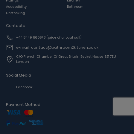
Fittings
Kitchen
Accessibility
Bathroom
Destocking
Contacts
+44 8449 860578
(price of a local call)
e-mail : contact@bathroom2kitchen.co.uk
C/o French Chamber Of Great Britain Becket House, SE1 7EU
London
Social Media
Facebook
Payment Method