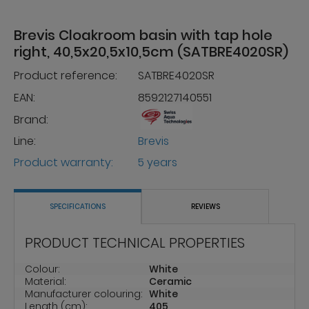
Brevis Cloakroom basin with tap hole
right, 40,5x20,5x10,5cm (SATBRE4020SR)
Product reference:
SATBRE4020SR
EAN:
8592127140551
Brand:
Line:
Brevis
Product warranty:
5 years
SPECIFICATIONS
REVIEWS
PRODUCT TECHNICAL PROPERTIES
Colour:
White
Material:
Ceramic
Manufacturer colouring:
White
Length (cm):
405