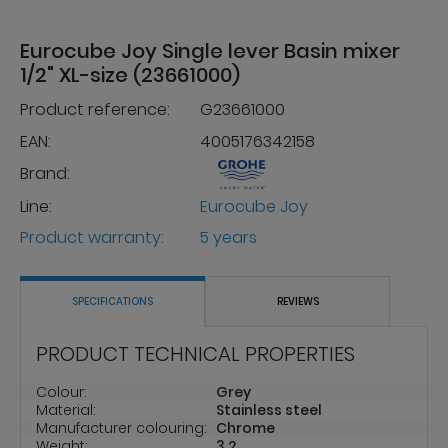
Eurocube Joy Single lever Basin mixer
1/2" XL-size (23661000)
Product reference:
G23661000
EAN:
4005176342158
Brand:
Line:
Eurocube Joy
Product warranty:
5 years
SPECIFICATIONS
REVIEWS
PRODUCT TECHNICAL PROPERTIES
Colour:
Grey
Material:
Stainless steel
Manufacturer colouring:
Chrome
Weight:
3.2