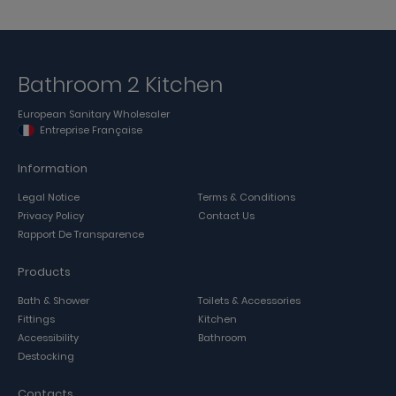
Bathroom 2 Kitchen
European Sanitary Wholesaler
Entreprise Française
Information
Legal Notice
Terms & Conditions
Privacy Policy
Contact Us
Rapport De Transparence
Products
Bath & Shower
Toilets & Accessories
Fittings
Kitchen
Accessibility
Bathroom
Destocking
Contacts