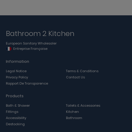
Bathroom 2 Kitchen
European Sanitary Wholesaler
Entreprise Française
Information
Legal Notice
Terms & Conditions
Privacy Policy
Contact Us
Rapport De Transparence
Products
Bath & Shower
Toilets & Accessories
Fittings
Kitchen
Accessibility
Bathroom
Destocking