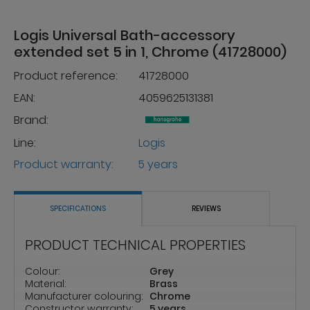
Logis Universal Bath-accessory
extended set 5 in 1, Chrome (41728000)
Product reference:
41728000
EAN:
4059625131381
Brand:
Line:
Logis
Product warranty:
5 years
SPECIFICATIONS
REVIEWS
PRODUCT TECHNICAL PROPERTIES
Colour:
Grey
Material:
Brass
Manufacturer colouring:
Chrome
Constructor warranty:
5 years