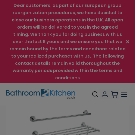
Dear customers, as part of our European group
reorganization procedures, we have decided to
close our business operations in the U.K. All open
orders will be delivered to you in the agreed
timing. We thank you for doing business with us
over the last 5 years and we ensure you that we
remain bound by the terms and conditions related
to your realized purchases with us. The following
contact details remain valid thoroughout the
warranty periods provided within the terms and
conditions