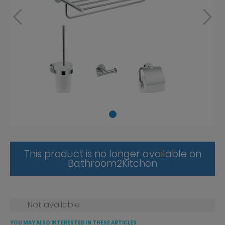
This product is no longer available on
Bathroom2Kitchen
Not available
YOU MAY ALSO INTERESTED IN THESE ARTICLES