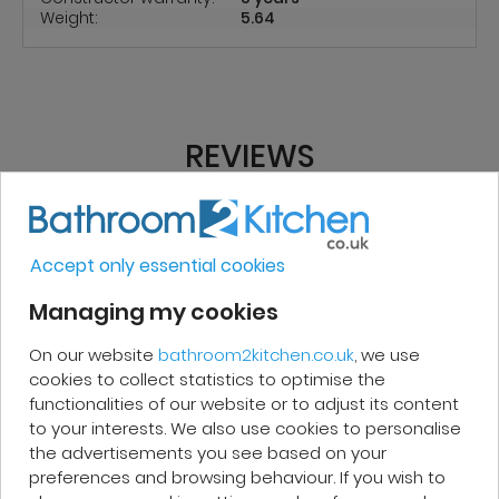
Weight:
5.64
REVIEWS
Micakel C.
Accept only essential cookies
Managing my cookies
Very good, impeccable service, careful
and attentive. I recommend it!
On our website
bathroom2kitchen.co.uk
, we use
cookies to collect statistics to optimise the
functionalities of our website or to adjust its content
to your interests. We also use cookies to personalise
the advertisements you see based on your
preferences and browsing behaviour. If you wish to
Patrick F.