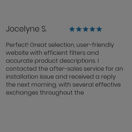
Jocelyne S.
Perfect! Great selection, user-friendly
website with efficient filters and
accurate product descriptions. I
contacted the after-sales service for an
installation issue and received a reply
the next morning, with several effective
exchanges throughout the