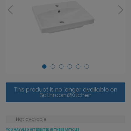
This product is no longer available on
Bathroom2Kitchen
Not available
YOU MAY ALSO INTERESTED IN THESE ARTICLES