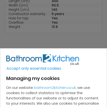
Length (cm):
400
Width (cm):
50.5
Height (cm):
140
Constructor warranty:
5 years
Hole for tap:
Yes
Overflow:
Yes
Weight:
13.9
REVIEWS
Accept only essential cookies
Micakel C.
Managing my cookies
On our website
bathroom2kitchen.co.uk
, we use
Very good, impeccable service, careful
cookies to collect statistics to optimise the
and attentive. I recommend it!
functionalities of our website or to adjust its content
to your interests. We also use cookies to personalise