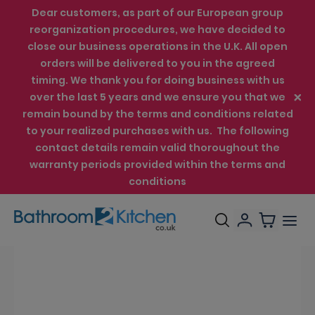
Dear customers, as part of our European group
reorganization procedures, we have decided to
close our business operations in the U.K. All open
orders will be delivered to you in the agreed
timing. We thank you for doing business with us
over the last 5 years and we ensure you that we
remain bound by the terms and conditions related
to your realized purchases with us. The following
contact details remain valid thoroughout the
warranty periods provided within the terms and
conditions