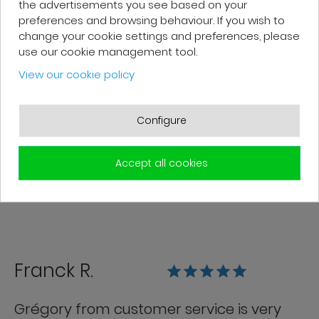
the advertisements you see based on your
preferences and browsing behaviour. If you wish to
change your cookie settings and preferences, please
use our cookie management tool.
Patrick F.
View our cookie policy
Fast delivery and high-quality after-
sales service. The customer support
Configure
team is very responsive and professional.
A serious and customer-oriented
Accept all cookies
company.
Franck R.
Grégory from customer service is very