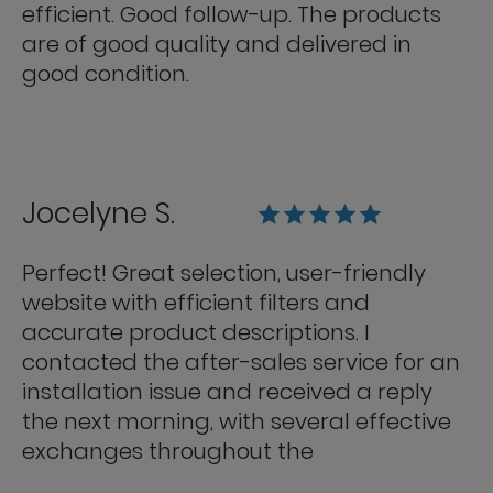
efficient. Good follow-up. The products
are of good quality and delivered in
good condition.
Jocelyne S.
Perfect! Great selection, user-friendly
website with efficient filters and
accurate product descriptions. I
contacted the after-sales service for an
installation issue and received a reply
the next morning, with several effective
exchanges throughout the