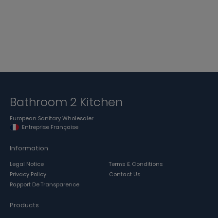
Bathroom 2 Kitchen
European Sanitary Wholesaler
Entreprise Française
Information
Legal Notice
Terms & Conditions
Privacy Policy
Contact Us
Rapport De Transparence
Products