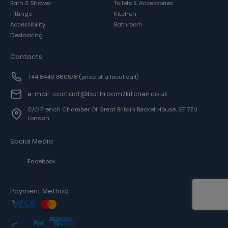
Bath & Shower
Toilets & Accessories
Fittings
Kitchen
Accessibility
Bathroom
Destocking
Contacts
+44 8449 860578
(price of a local call)
e-mail : contact@bathroom2kitchen.co.uk
C/o French Chamber Of Great Britain Becket House, SE1 7EU
London
Social Media
Facebook
Payment Method