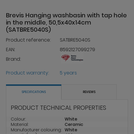
Brevis Hanging washbasin with tap hole
in the middle, 50,5x40x14cm
(SATBRE5040S)
Product reference:
SATBRE5040S
EAN:
8592127099279
Brand:
Product warranty:
5 years
SPECIFICATIONS
REVIEWS
PRODUCT TECHNICAL PROPERTIES
Colour:
White
Material:
Ceramic
Manufacturer colouring:
White