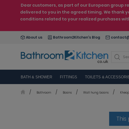
Dear customers, as part of our European group reo
delivered to you in the agreed timing. We thank y
conditions related to your realized purchases wi
About us
Bathroom2Kitchen's Blog
contact@
BATH & SHOWER
FITTINGS
TOILETS & ACCESSORI
Bathroom
Basins
Wall hung basins
Kheops
This