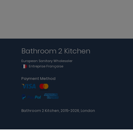
Bathroom 2 Kitchen
European Sanitary Wholesaler
Entreprise Française
Payment Method
Bathroom 2 Kitchen, 2015-2026, London