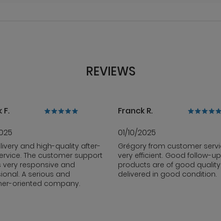
REVIEWS
 F.
Franck R.
2025
01/10/2025
livery and high-quality after-
Grégory from customer servi
ervice. The customer support
very efficient. Good follow-up
s very responsive and
products are of good qualit
ional. A serious and
delivered in good condition.
er-oriented company.