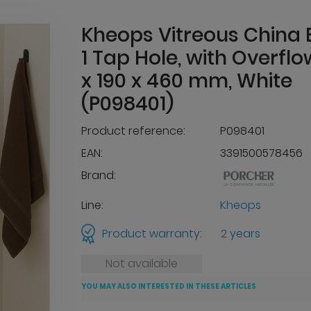
Kheops Vitreous China 
1 Tap Hole, with Overflo
x 190 x 460 mm, White
(P098401)
Product reference:
P098401
EAN:
3391500578456
Brand:
Line:
Kheops
Product warranty:
2 years
Not available
YOU MAY ALSO INTERESTED IN THESE ARTICLES