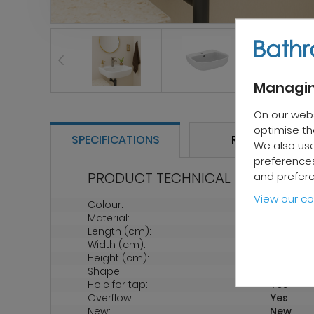
Managin
On our web
optimise the
SPECIFICATIONS
REVIEWS
We also use
preferences
PRODUCT TECHNICAL PROPERTIES
and prefer
View our co
Colour:
White
Material:
Ceramic
Length (cm):
600
Width (cm):
190
Height (cm):
46
Shape:
Oval
Hole for tap:
Yes
Overflow:
Yes
New:
New