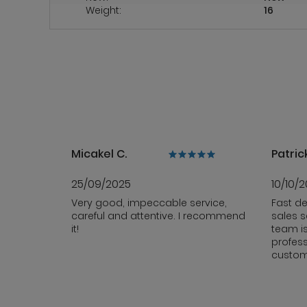
Weight:
16
Micakel C.
Patrick
25/09/2025
10/10/
Very good, impeccable service,
Fast de
careful and attentive. I recommend
sales s
it!
team i
profess
custom