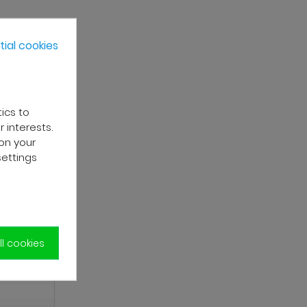
ial cookies
tics to
 interests.
on your
settings
l cookies