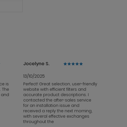
Jocelyne S.
13/10/2025
ce is
Perfect! Great selection, user-friendly
. The
website with efficient filters and
y and
accurate product descriptions. I
contacted the after-sales service
for an installation issue and
received a reply the next morning,
with several effective exchanges
throughout the