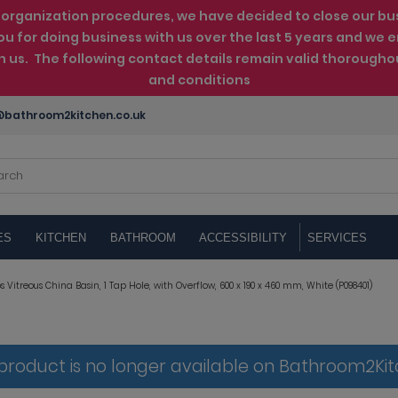
rganization procedures, we have decided to close our busin
ou for doing business with us over the last 5 years and w
th us. The following contact details remain valid thorougho
and conditions
bathroom2kitchen.co.uk
ES
KITCHEN
BATHROOM
ACCESSIBILITY
SERVICES
 Vitreous China Basin, 1 Tap Hole, with Overflow, 600 x 190 x 460 mm, White (P098401)
 product is no longer available on Bathroom2Ki