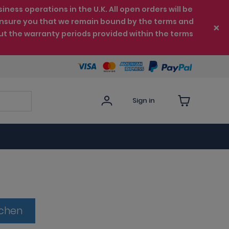
ess operations in the U.K. All open orders will be
e ensure you that we remain bound by the terms and
ut the warranty periods provided within the terms
Sign in
tchen