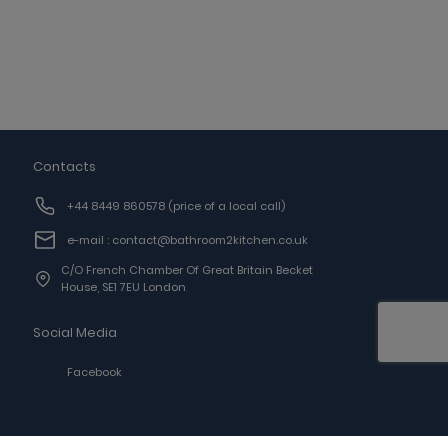
Contacts
+44 8449 860578
(price of a local call)
e-mail : contact@bathroom2kitchen.co.uk
C/o French Chamber Of Great Britain Becket
House, SE1 7EU London
Social Media
Facebook