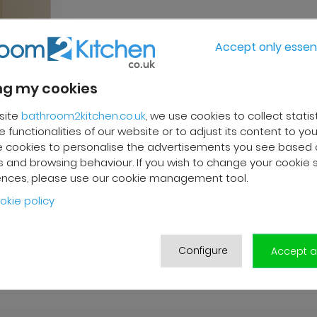
Accept only essent
g my cookies
site
bathroom2kitchen.co.uk
, we use cookies to collect statis
 functionalities of our website or to adjust its content to your
 cookies to personalise the advertisements you see based 
 and browsing behaviour. If you wish to change your cookie 
ences, please use our cookie management tool.
okie policy
Configure
Accept al