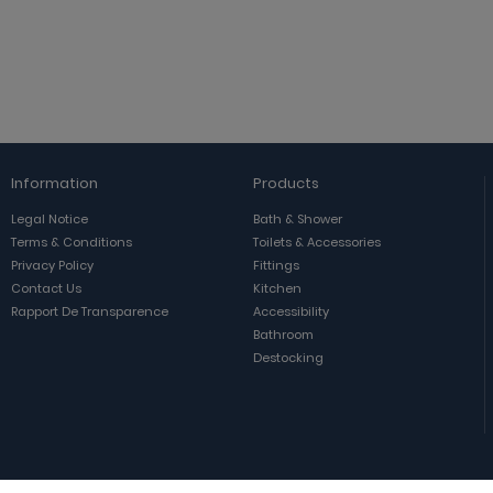
Information
Products
Legal Notice
Bath & Shower
Terms & Conditions
Toilets & Accessories
Privacy Policy
Fittings
Contact Us
Kitchen
Rapport De Transparence
Accessibility
Bathroom
Destocking