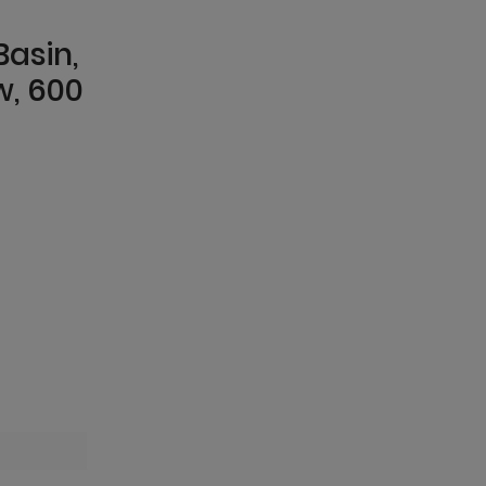
Basin,
w, 600