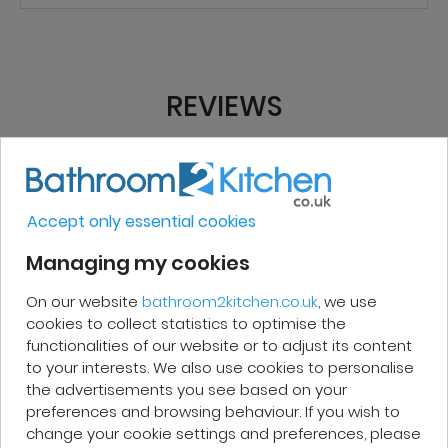
REVIEWS
Micakel C.
Accept only essential cookies
Very good, impeccable service, careful
Managing my cookies
and attentive. I recommend it!
On our website
bathroom2kitchen.co.uk
, we use
cookies to collect statistics to optimise the
functionalities of our website or to adjust its content
to your interests. We also use cookies to personalise
the advertisements you see based on your
Patrick F.
preferences and browsing behaviour. If you wish to
change your cookie settings and preferences, please