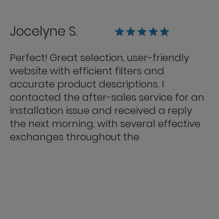
Jocelyne S.
Perfect! Great selection, user-friendly
website with efficient filters and
accurate product descriptions. I
contacted the after-sales service for an
installation issue and received a reply
the next morning, with several effective
exchanges throughout the