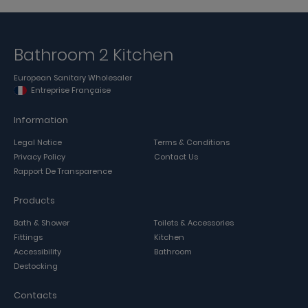
Bathroom 2 Kitchen
European Sanitary Wholesaler
Entreprise Française
Information
Legal Notice
Terms & Conditions
Privacy Policy
Contact Us
Rapport De Transparence
Products
Bath & Shower
Toilets & Accessories
Fittings
Kitchen
Accessibility
Bathroom
Destocking
Contacts