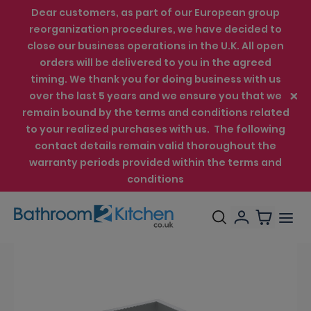
Dear customers, as part of our European group
reorganization procedures, we have decided to
close our business operations in the U.K. All open
orders will be delivered to you in the agreed
timing. We thank you for doing business with us
over the last 5 years and we ensure you that we
remain bound by the terms and conditions related
to your realized purchases with us. The following
contact details remain valid thoroughout the
warranty periods provided within the terms and
conditions