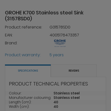
GROHE K700 Stainless steel Sink
(31578SD0)
Product reference:
G31578SD0
EAN:
4005176473357
Brand:
Product warranty:
5 years
SPECIFICATIONS
REVIEWS
PRODUCT TECHNICAL PROPERTIES
Colour:
Stainless steel
Manufacturer colouring:
Stainless steel
Length (cm):
40
Width (cm):
40