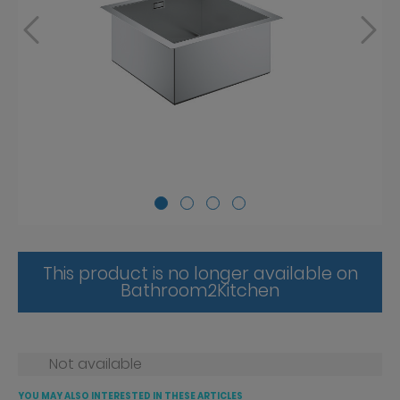
This product is no longer available on
Bathroom2Kitchen
Not available
YOU MAY ALSO INTERESTED IN THESE ARTICLES