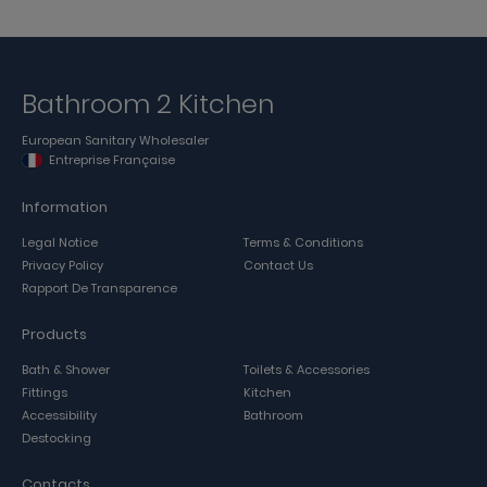
Bathroom 2 Kitchen
European Sanitary Wholesaler
Entreprise Française
Information
Legal Notice
Terms & Conditions
Privacy Policy
Contact Us
Rapport De Transparence
Products
Bath & Shower
Toilets & Accessories
Fittings
Kitchen
Accessibility
Bathroom
Destocking
Contacts