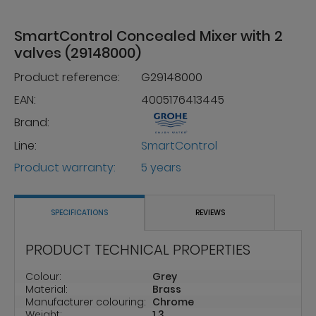
SmartControl Concealed Mixer with 2
valves (29148000)
Product reference:
G29148000
EAN:
4005176413445
Brand:
Line:
SmartControl
Product warranty:
5 years
SPECIFICATIONS
REVIEWS
PRODUCT TECHNICAL PROPERTIES
Colour:
Grey
Material:
Brass
Manufacturer colouring:
Chrome
Weight:
1.3