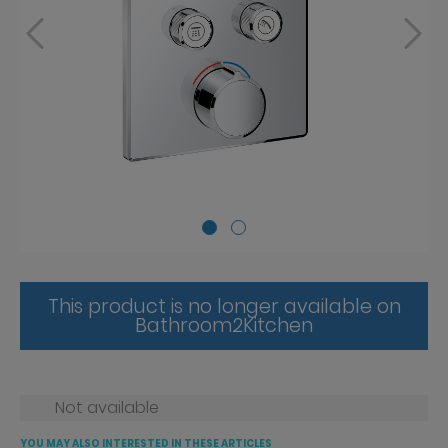
This product is no longer available on
Bathroom2Kitchen
Not available
YOU MAY ALSO INTERESTED IN THESE ARTICLES