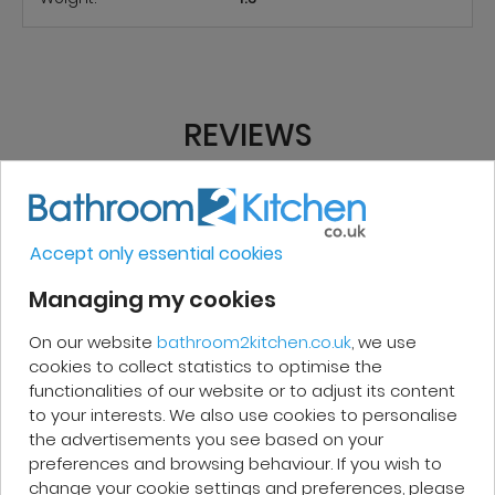
REVIEWS
Micakel C.
Accept only essential cookies
Very good, impeccable service, careful
Managing my cookies
and attentive. I recommend it!
On our website
bathroom2kitchen.co.uk
, we use
cookies to collect statistics to optimise the
functionalities of our website or to adjust its content
to your interests. We also use cookies to personalise
the advertisements you see based on your
Patrick F.
preferences and browsing behaviour. If you wish to
change your cookie settings and preferences, please