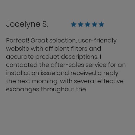
Jocelyne S.
Perfect! Great selection, user-friendly
website with efficient filters and
accurate product descriptions. I
contacted the after-sales service for an
installation issue and received a reply
the next morning, with several effective
exchanges throughout the