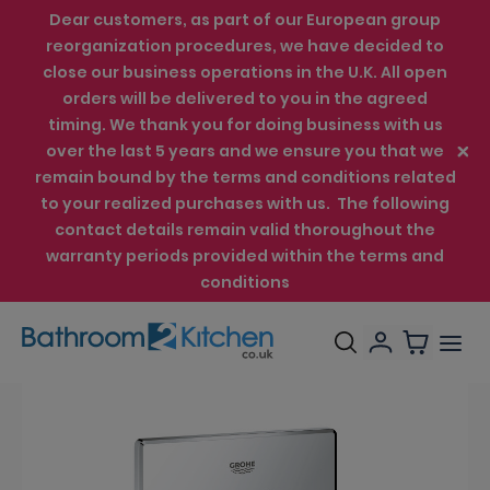
Dear customers, as part of our European group
reorganization procedures, we have decided to
close our business operations in the U.K. All open
orders will be delivered to you in the agreed
timing. We thank you for doing business with us
over the last 5 years and we ensure you that we
remain bound by the terms and conditions related
to your realized purchases with us. The following
contact details remain valid thoroughout the
warranty periods provided within the terms and
conditions