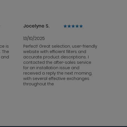
Jocelyne S.
13/10/2025
ce is
Perfect! Great selection, user-friendly
. The
website with efficient filters and
y and
accurate product descriptions. I
contacted the after-sales service
for an installation issue and
received a reply the next morning,
with several effective exchanges
throughout the