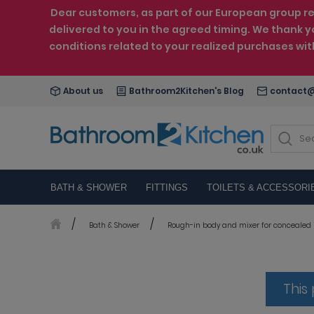
Dear customers, as part of our European group reo
delivered to you in the agreed timing. We thank y
conditions related to your realized purchases wi
About us
Bathroom2Kitchen's Blog
contact@
BATH & SHOWER
FITTINGS
TOILETS & ACCESSORI
Bath & Shower
Rough-in body and mixer for concealed i
This