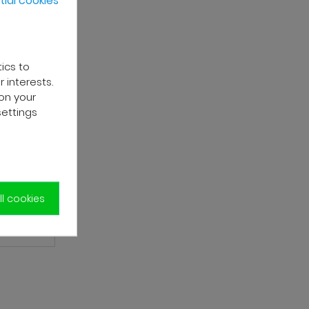
tics to
 interests.
on your
settings
l cookies