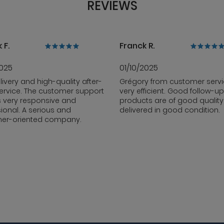
REVIEWS
 F.
Franck R.
2025
01/10/2025
livery and high-quality after-
Grégory from customer servi
ervice. The customer support
very efficient. Good follow-up
s very responsive and
products are of good qualit
ional. A serious and
delivered in good condition.
er-oriented company.