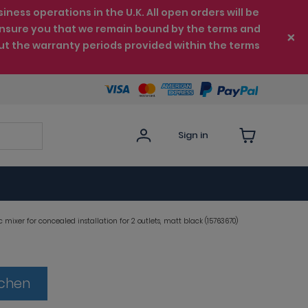
ess operations in the U.K. All open orders will be
e ensure you that we remain bound by the terms and
ut the warranty periods provided within the terms
Sign in
mixer for concealed installation for 2 outlets, matt black (15763670)
tchen