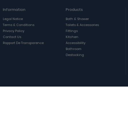
Information
Products
Legal Notice
Bath & Shower
Terms & Conditions
Toilets & Accessories
Privacy Policy
Fittings
Contact Us
Kitchen
Rapport De Transparence
Accessibility
Bathroom
Destocking