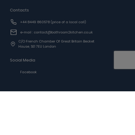
Contacts
+44 8449 860578
(price of a local call)
e-mail : contact@bathroom2kitchen.co.uk
C/o French Chamber Of Great Britain Becket
House, SE1 7EU London
Social Media
Facebook