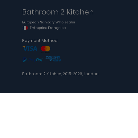
Bathroom 2 Kitchen
European Sanitary Wholesaler
Entreprise Française
Payment Method
Bathroom 2 Kitchen, 2015-2026, London