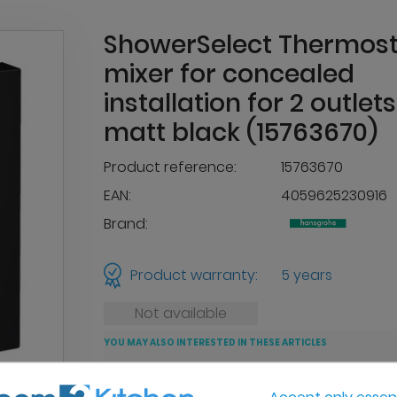
ShowerSelect Thermost
mixer for concealed
installation for 2 outlets
matt black (15763670)
Product reference:
15763670
EAN:
4059625230916
Brand:
Product warranty:
5 years
Not available
YOU MAY ALSO INTERESTED IN THESE ARTICLES
Accept only essent