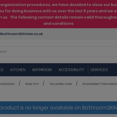
rganization procedures, we have decided to close our busin
ou for doing business with us over the last 5 years and w
th us. The following contact details remain valid thorougho
and conditions
bathroom2kitchen.co.uk
ES
KITCHEN
BATHROOM
ACCESSIBILITY
SERVICES
nstallation
Mixer trim
Two outlets mixer
ShowerSelect Thermostatic 
 product is no longer available on Bathroom2Ki