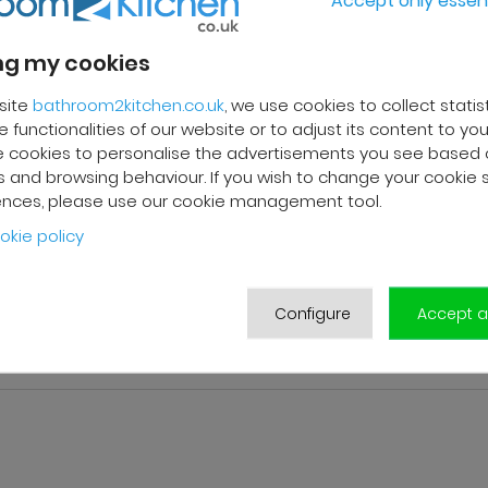
g my cookies
site
bathroom2kitchen.co.uk
, we use cookies to collect statis
 functionalities of our website or to adjust its content to your
 cookies to personalise the advertisements you see based 
 and browsing behaviour. If you wish to change your cookie 
ences, please use our cookie management tool.
okie policy
Configure
Accept al