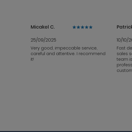
Micakel C.
Patrick
25/09/2025
10/10/
Very good, impeccable service,
Fast de
careful and attentive. I recommend
sales s
it!
team i
profess
custom