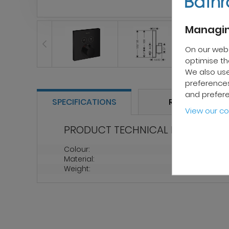
Managin
On our web
optimise the
We also use
preferences
and prefer
SPECIFICATIONS
REVIEWS
View our co
PRODUCT TECHNICAL PROPERTIES
Colour:
Black
Material:
Brass
Weight:
1.9