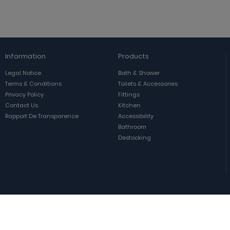
Information
Products
Legal Notice
Bath & Shower
Terms & Conditions
Toilets & Accessories
Privacy Policy
Fittings
Contact Us
Kitchen
Rapport De Transparence
Accessibility
Bathroom
Destocking