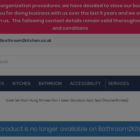
rganization procedures, we have decided to close our busin
ou for doing business with us over the last 5 years and w
th us. The following contact details remain valid thorougho
and conditions
bathroom2kitchen.co.uk
ES
KITCHEN
BATHROOM
ACCESSIBILITY
SERVICES
Toilet Set Wall-Hung Rimless Pan + Ideal Standard Astor Seat (PorcherRimless)
 product is no longer available on Bathroom2Ki