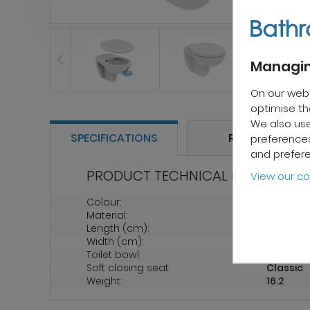
Managin
On our web
optimise the
We also use
SPECIFICATIONS
REVIEWS
preferences
and prefer
PRODUCT TECHNICAL PROPERTIES
View our co
Colour:
White
Material:
Porcelai
Length (cm):
52
Width (cm):
35.5
Toilet bowl:
Rimless
Soft closing seat:
Classic
Weight:
16.2