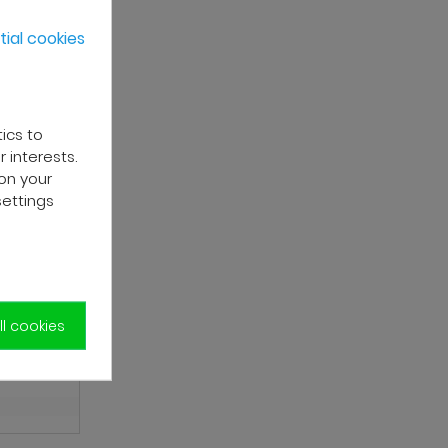
ial cookies
tics to
 interests.
on your
settings
l cookies