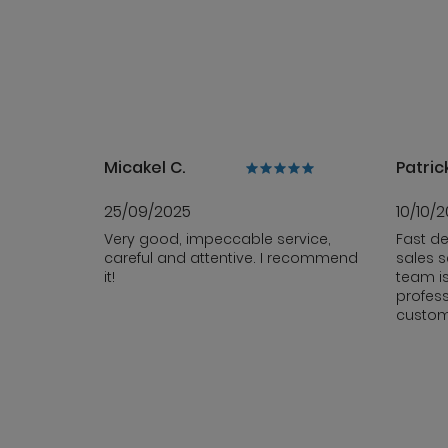
Micakel C.
Patrick
25/09/2025
10/10/
Very good, impeccable service,
Fast de
careful and attentive. I recommend
sales s
it!
team i
profess
custom