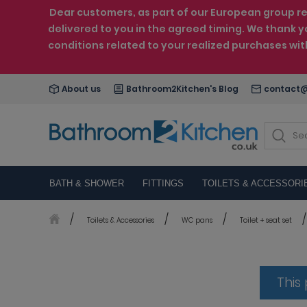
Dear customers, as part of our European group reo
delivered to you in the agreed timing. We thank y
conditions related to your realized purchases wi
About us
Bathroom2Kitchen's Blog
contact@
BATH & SHOWER
FITTINGS
TOILETS & ACCESSORI
Toilets & Accessories
WC pans
Toilet + seat set
This