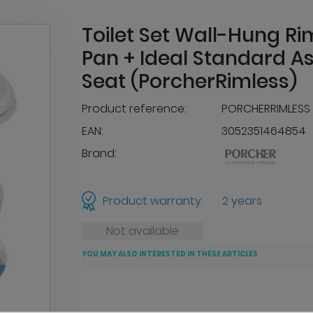
Toilet Set Wall-Hung Ri
Pan + Ideal Standard As
Seat (PorcherRimless)
Product reference:
PORCHERRIMLESS
EAN:
3052351464854
Brand:
Product warranty:
2 years
Not available
YOU MAY ALSO INTERESTED IN THESE ARTICLES