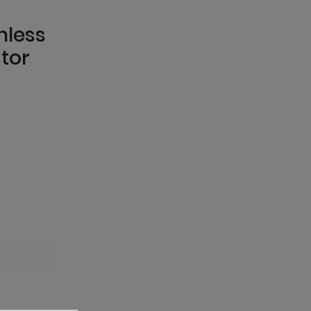
mless
tor