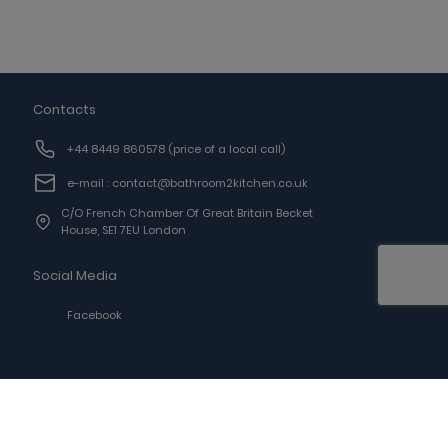
Contacts
+44 8449 860578
(price of a local call)
e-mail : contact@bathroom2kitchen.co.uk
C/o French Chamber Of Great Britain Becket
House, SE1 7EU London
Social Media
Facebook