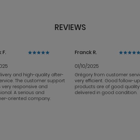
REVIEWS
 F.
Franck R.
2025
01/10/2025
livery and high-quality after-
Grégory from customer servi
ervice. The customer support
very efficient. Good follow-up
s very responsive and
products are of good qualit
ional. A serious and
delivered in good condition.
er-oriented company.