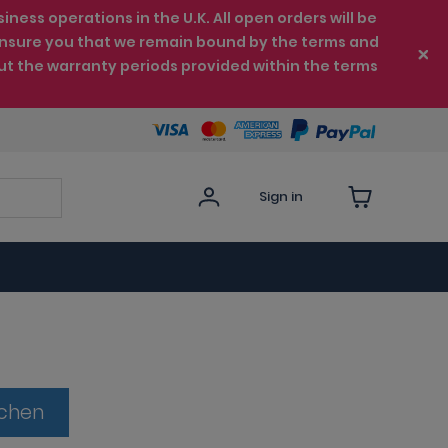
ess operations in the U.K. All open orders will be
e ensure you that we remain bound by the terms and
ut the warranty periods provided within the terms
Sign in
tchen