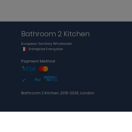
Bathroom 2 Kitchen
European Sanitary Wholesaler
Entreprise Française
Payment Method
Bathroom 2 Kitchen, 2015-2026, London