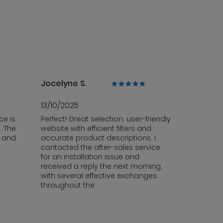
Jocelyne S.
13/10/2025
ce is
Perfect! Great selection, user-friendly
. The
website with efficient filters and
y and
accurate product descriptions. I
contacted the after-sales service
for an installation issue and
received a reply the next morning,
with several effective exchanges
throughout the