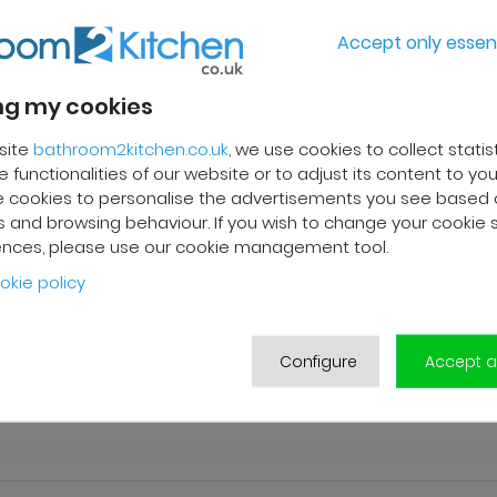
Accept only essent
g my cookies
site
bathroom2kitchen.co.uk
, we use cookies to collect statis
 functionalities of our website or to adjust its content to your
 cookies to personalise the advertisements you see based 
 and browsing behaviour. If you wish to change your cookie 
ences, please use our cookie management tool.
okie policy
n
Configure
Accept al