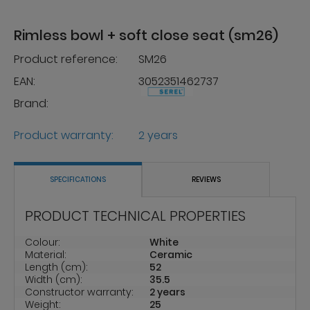
Rimless bowl + soft close seat (sm26)
Product reference:
SM26
EAN:
3052351462737
Brand:
Product warranty:
2 years
SPECIFICATIONS
REVIEWS
PRODUCT TECHNICAL PROPERTIES
Colour:
White
Material:
Ceramic
Length (cm):
52
Width (cm):
35.5
Constructor warranty:
2 years
Weight:
25