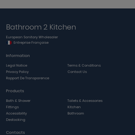
Bathroom 2 Kitchen
European Sanitary Wholesaler
Entreprise Française
Information
Legal Notice
Terms & Conditions
Privacy Policy
Contact Us
Rapport De Transparence
Products
Bath & Shower
Toilets & Accessories
Fittings
Kitchen
Accessibility
Bathroom
Destocking
Contacts