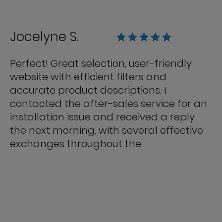
Jocelyne S.
Perfect! Great selection, user-friendly
website with efficient filters and
accurate product descriptions. I
contacted the after-sales service for an
installation issue and received a reply
the next morning, with several effective
exchanges throughout the