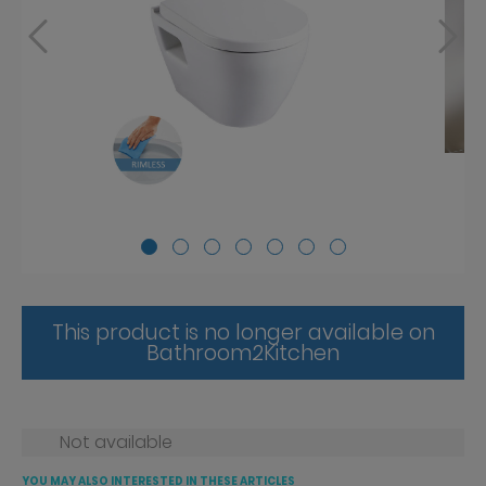
This product is no longer available on
Bathroom2Kitchen
Not available
YOU MAY ALSO INTERESTED IN THESE ARTICLES