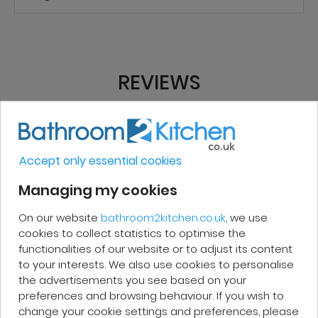
REVIEWS
Micakel C.
Accept only essential cookies
Very good, impeccable service, careful
Managing my cookies
and attentive. I recommend it!
On our website
bathroom2kitchen.co.uk
, we use
cookies to collect statistics to optimise the
functionalities of our website or to adjust its content
to your interests. We also use cookies to personalise
the advertisements you see based on your
Patrick F.
preferences and browsing behaviour. If you wish to
change your cookie settings and preferences, please