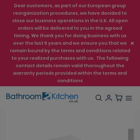
Dear customers, as part of our European group
reorganization procedures, we have decided to
close our business operations in the U.K. All open
orders will be delivered to you in the agreed
timing. We thank you for doing business with us
over the last 5 years and we ensure you that we
remain bound by the terms and conditions related
to your realized purchases with us. The following
contact details remain valid thoroughout the
warranty periods provided within the terms and
conditions