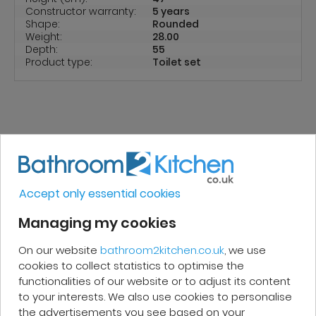
Constructor warranty:
5 years
Shape:
Rounded
Weight:
28.00
Depth:
55
Product type:
Toilet set
REVIEWS
Accept only essential cookies
Micakel C.
Managing my cookies
On our website
bathroom2kitchen.co.uk
, we use
Very good, impeccable service, careful
cookies to collect statistics to optimise the
and attentive. I recommend it!
functionalities of our website or to adjust its content
to your interests. We also use cookies to personalise
the advertisements you see based on your