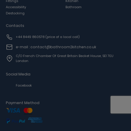
Fittings
Kitchen
Accessibility
Bathroom
Destocking
Contacts
+44 8449 860578
(price of a local call)
e-mail : contact@bathroom2kitchen.co.uk
C/o French Chamber Of Great Britain Becket House, SE1 7EU
London
Social Media
Facebook
Payment Method