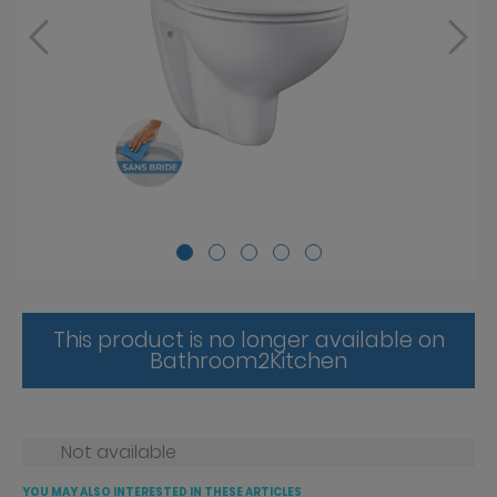
This product is no longer available on
Bathroom2Kitchen
Not available
YOU MAY ALSO INTERESTED IN THESE ARTICLES