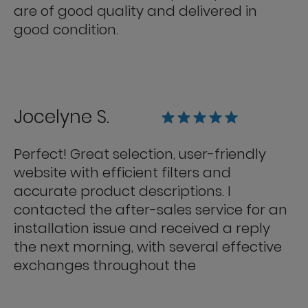
are of good quality and delivered in
good condition.
Jocelyne S.
Perfect! Great selection, user-friendly
website with efficient filters and
accurate product descriptions. I
contacted the after-sales service for an
installation issue and received a reply
the next morning, with several effective
exchanges throughout the