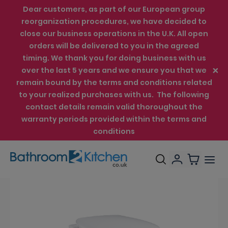
Dear customers, as part of our European group
reorganization procedures, we have decided to
close our business operations in the U.K. All open
orders will be delivered to you in the agreed
timing. We thank you for doing business with us
over the last 5 years and we ensure you that we
remain bound by the terms and conditions related
to your realized purchases with us. The following
contact details remain valid thoroughout the
warranty periods provided within the terms and
conditions