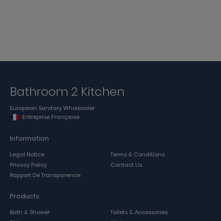
Bathroom 2 Kitchen
European Sanitary Wholesaler
Entreprise Française
Information
Legal Notice
Terms & Conditions
Privacy Policy
Contact Us
Rapport De Transparence
Products
Bath & Shower
Toilets & Accessories