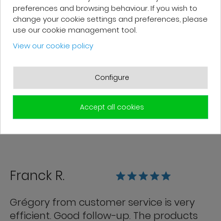
preferences and browsing behaviour. If you wish to
change your cookie settings and preferences, please
Patrick F.
use our cookie management tool.
View our cookie policy
Fast delivery and high-quality after-
sales service. The customer support
Configure
team is very responsive and professional.
A serious and customer-oriented
Accept all cookies
company.
Franck R.
Grégory from customer service is very
efficient. Good follow-up. The products