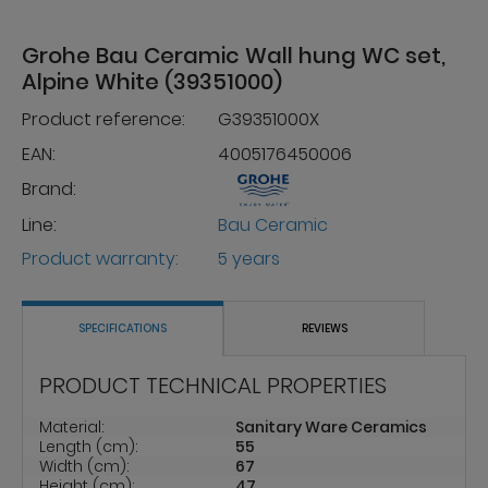
Grohe Bau Ceramic Wall hung WC set,
Alpine White (39351000)
Product reference:
G39351000X
EAN:
4005176450006
Brand:
Line:
Bau Ceramic
Product warranty:
5 years
SPECIFICATIONS
REVIEWS
PRODUCT TECHNICAL PROPERTIES
Material:
Sanitary Ware Ceramics
Length (cm):
55
Width (cm):
67
Height (cm):
47