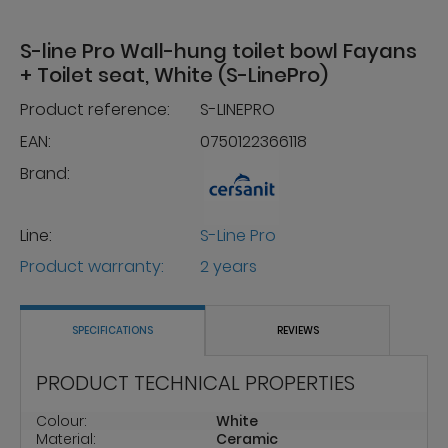
S-line Pro Wall-hung toilet bowl Fayans
+ Toilet seat, White (S-LinePro)
Product reference:
S-LINEPRO
EAN:
0750122366118
Brand:
Line:
S-Line Pro
Product warranty:
2 years
SPECIFICATIONS
REVIEWS
PRODUCT TECHNICAL PROPERTIES
Colour:
White
Material:
Ceramic