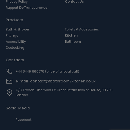
Privacy Policy
Contact Us
Rapport De Transparence
Products
Bath & Shower
Toilets & Accessories
Fittings
Kitchen
Accessibility
Bathroom
Destocking
Contacts
+44 8449 860578
(price of a local call)
e-mail : contact@bathroom2kitchen.co.uk
C/o French Chamber Of Great Britain Becket House, SE1 7EU
London
Social Media
Facebook