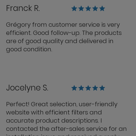
Franck R.
Grégory from customer service is very
efficient. Good follow-up. The products
are of good quality and delivered in
good condition.
Jocelyne S.
Perfect! Great selection, user-friendly
website with efficient filters and
accurate product descriptions. I
contacted the after-sales service for an