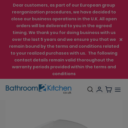
Dear customers, as part of our European group
reorganization procedures, we have decided to
close our business operations in the U.K. All open
orders will be delivered to you in the agreed
timing. We thank you for doing business with us
over the last 5 years and we ensure you that we
remain bound by the terms and conditions related
to your realized purchases with us. The following
contact details remain valid thoroughout the
warranty periods provided within the terms and
conditions