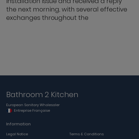
installation issue and received a reply
the next morning, with several effective
exchanges throughout the
Bathroom 2 Kitchen
European Sanitary Wholesaler
Entreprise Française
Information
Legal Notice
Terms & Conditions