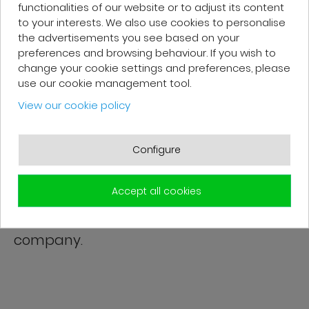
functionalities of our website or to adjust its content
Very good, impeccable service, careful
to your interests. We also use cookies to personalise
the advertisements you see based on your
and attentive. I recommend it!
preferences and browsing behaviour. If you wish to
change your cookie settings and preferences, please
use our cookie management tool.
View our cookie policy
Patrick F.
Configure
Fast delivery and high-quality after-
sales service. The customer support
Accept all cookies
team is very responsive and professional.
A serious and customer-oriented
company.