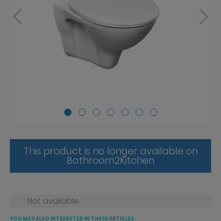
This product is no longer available on
Bathroom2Kitchen
Not available
YOU MAY ALSO INTERESTED IN THESE ARTICLES