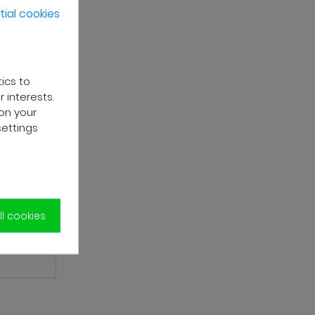
ial cookies
tics to
 interests.
on your
settings
l cookies