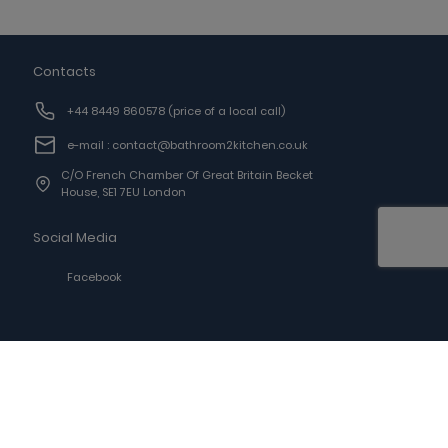
Contacts
+44 8449 860578
(price of a local call)
e-mail : contact@bathroom2kitchen.co.uk
C/o French Chamber Of Great Britain Becket
House, SE1 7EU London
Social Media
Facebook