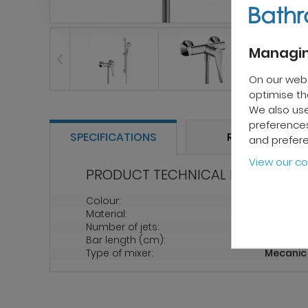
Managin
On our web
optimise the
We also use
preferences
SPECIFICATIONS
REVIEWS
and prefer
View our co
PRODUCT TECHNICAL PROPERTIES
Colour:
Chrome
Material:
Chrome
Number of jets:
2
Bar length (cm):
65
Type of mixer:
Mecanic