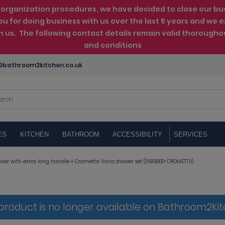
rganization procedures, we have decided to close our busin
ou for doing business with us over the last 5 years and w
th us. The following contact details remain valid thorougho
and conditions
bathroom2kitchen.co.uk
ES
KITCHEN
BATHROOM
ACCESSIBILITY
SERVICES
xer with extra long handle + Crometta Vario shower set (31916000-CROMETTA)
 product is no longer available on Bathroom2Ki