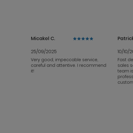
Micakel C.
Patrick
25/09/2025
10/10/
Very good, impeccable service,
Fast de
careful and attentive. I recommend
sales s
it!
team i
profess
custom