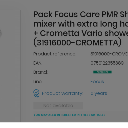
Pack Focus Care PMR S
mixer with extra long h
+ Crometta Vario showe
(31916000-CROMETTA)
Product reference:
31916000-CROME
EAN:
0750122355389
Brand:
Line:
Focus
Product warranty:
5 years
Not available
YOU MAY ALSO INTERESTED IN THESE ARTICLES