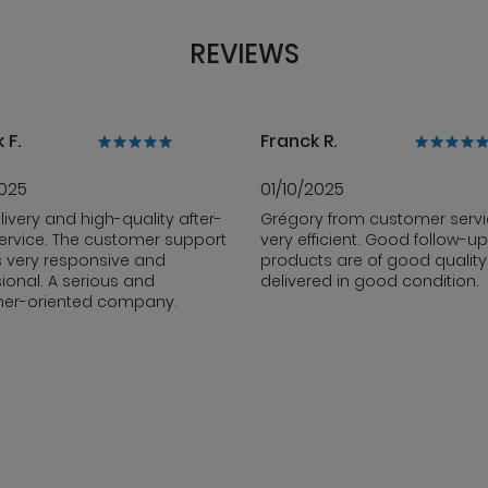
REVIEWS
 F.
Franck R.
2025
01/10/2025
livery and high-quality after-
Grégory from customer servi
ervice. The customer support
very efficient. Good follow-up
s very responsive and
products are of good qualit
ional. A serious and
delivered in good condition.
er-oriented company.