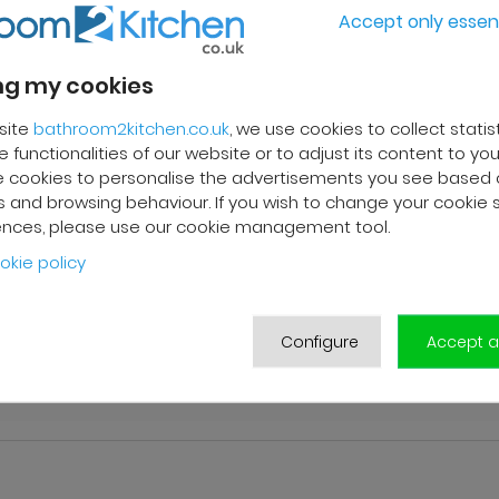
Accept only essent
g my cookies
site
bathroom2kitchen.co.uk
, we use cookies to collect statis
 functionalities of our website or to adjust its content to your
 cookies to personalise the advertisements you see based 
 and browsing behaviour. If you wish to change your cookie 
ences, please use our cookie management tool.
okie policy
Configure
Accept al