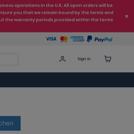
ess operations in the U.K. All open orders will be
e ensure you that we remain bound by the terms and
ut the warranty periods provided within the terms
Sign in
tchen