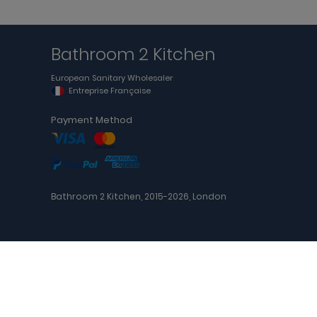
Bathroom 2 Kitchen
European Sanitary Wholesaler
Entreprise Française
Payment Method
Bathroom 2 Kitchen, 2015-2026, London