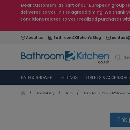
Dear customers, as part of our European group reo
delivered to you in the agreed timing. We thank y
conditions related to your realized purchases wi
About us
Bathroom2Kitchen's Blog
contact@
BATH & SHOWER
FITTINGS
TOILETS & ACCESSORI
Accessibility
Taps
Pack Focus Care PMR Shower mi
This