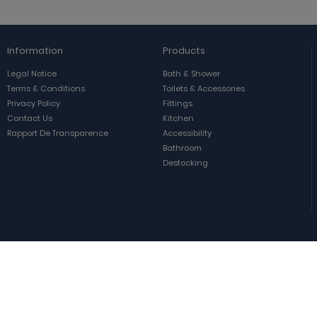
Information
Products
Legal Notice
Bath & Shower
Terms & Conditions
Toilets & Accessories
Privacy Policy
Fittings
Contact Us
Kitchen
Rapport De Transparence
Accessibility
Bathroom
Destocking