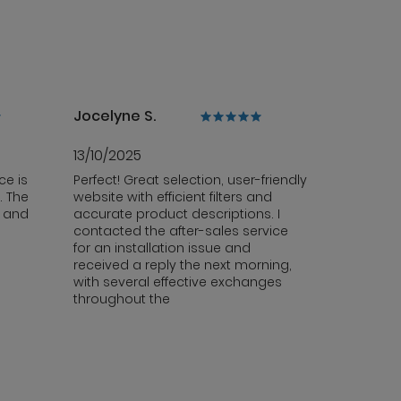
Jocelyne S.
13/10/2025
ce is
Perfect! Great selection, user-friendly
. The
website with efficient filters and
y and
accurate product descriptions. I
contacted the after-sales service
for an installation issue and
received a reply the next morning,
with several effective exchanges
throughout the