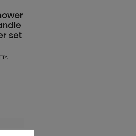
hower
andle
r set
TTA