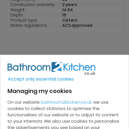
Constructor warranty:
2 years
Weight:
14.94
Depth:
15
Product type:
Cistern
Water regulations:
ACS approved
REVIEWS
Accept only essential cookies
Micakel C.
Managing my cookies
On our website
bathroom2kitchen.co.uk
, we use
Very good, impeccable service, careful
cookies to collect statistics to optimise the
and attentive. I recommend it!
functionalities of our website or to adjust its content
to your interests. We also use cookies to personalise
the advertisements you see based on your