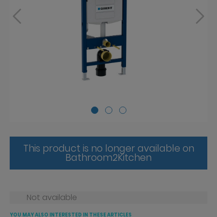
This product is no longer available on
Bathroom2Kitchen
Not available
YOU MAY ALSO INTERESTED IN THESE ARTICLES