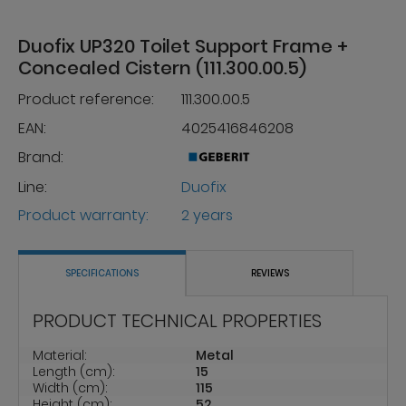
Duofix UP320 Toilet Support Frame +
Concealed Cistern (111.300.00.5)
Product reference:
111.300.00.5
EAN:
4025416846208
Brand:
Line:
Duofix
Product warranty:
2 years
SPECIFICATIONS
REVIEWS
PRODUCT TECHNICAL PROPERTIES
Material:
Metal
Length (cm):
15
Width (cm):
115
Height (cm):
52