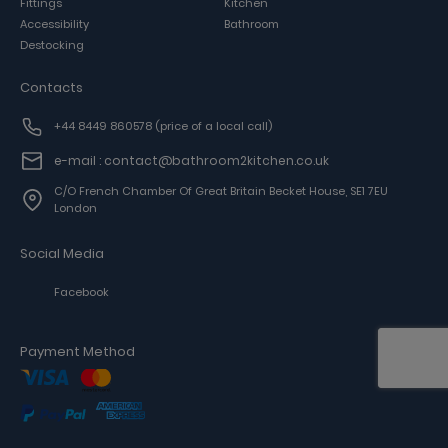
Fittings
Kitchen
Accessibility
Bathroom
Destocking
Contacts
+44 8449 860578
(price of a local call)
e-mail : contact@bathroom2kitchen.co.uk
C/o French Chamber Of Great Britain Becket House, SE1 7EU
London
Social Media
Facebook
Payment Method