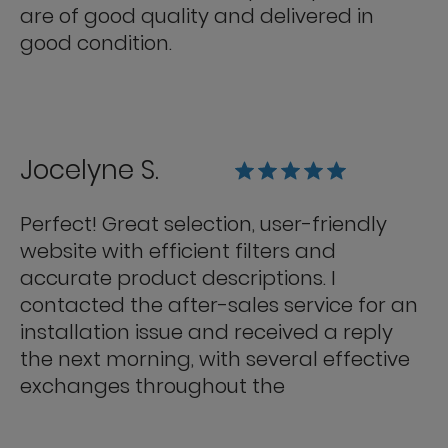
are of good quality and delivered in
good condition.
Jocelyne S.
Perfect! Great selection, user-friendly
website with efficient filters and
accurate product descriptions. I
contacted the after-sales service for an
installation issue and received a reply
the next morning, with several effective
exchanges throughout the