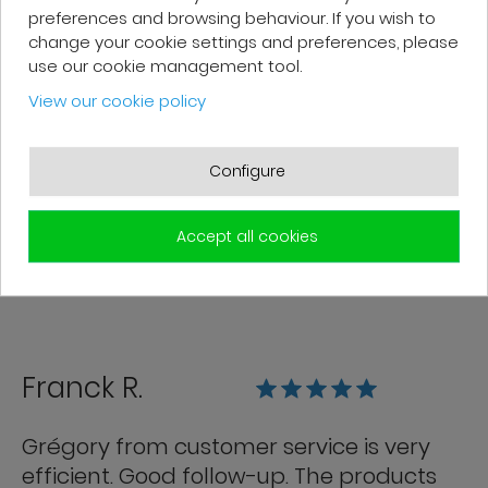
preferences and browsing behaviour. If you wish to
change your cookie settings and preferences, please
Patrick F.
use our cookie management tool.
View our cookie policy
Fast delivery and high-quality after-
sales service. The customer support
Configure
team is very responsive and professional.
A serious and customer-oriented
Accept all cookies
company.
Franck R.
Grégory from customer service is very
efficient. Good follow-up. The products