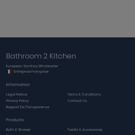
Bathroom 2 Kitchen
European Sanitary Wholesaler
Entreprise Française
Information
Legal Notice
Terms & Conditions
Privacy Policy
Contact Us
Rapport De Transparence
Products
Bath & Shower
Toilets & Accessories