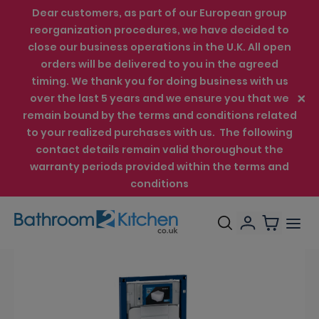
Dear customers, as part of our European group
reorganization procedures, we have decided to
close our business operations in the U.K. All open
orders will be delivered to you in the agreed
timing. We thank you for doing business with us
over the last 5 years and we ensure you that we
remain bound by the terms and conditions related
to your realized purchases with us. The following
contact details remain valid thoroughout the
warranty periods provided within the terms and
conditions