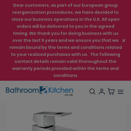
Dear customers, as part of our European group
reorganization procedures, we have decided to
close our business operations in the U.K. All open
orders will be delivered to you in the agreed
timing. We thank you for doing business with us
over the last 5 years and we ensure you that we
remain bound by the terms and conditions related
to your realized purchases with us. The following
contact details remain valid thoroughout the
warranty periods provided within the terms and
conditions