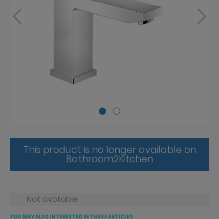
This product is no longer available on
Bathroom2Kitchen
Not available
YOU MAY ALSO INTERESTED IN THESE ARTICLES