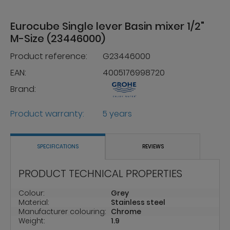
Eurocube Single lever Basin mixer 1/2"
M-Size (23446000)
Product reference:
G23446000
EAN:
4005176998720
Brand:
Product warranty:
5 years
SPECIFICATIONS
REVIEWS
PRODUCT TECHNICAL PROPERTIES
Colour:
Grey
Material:
Stainless steel
Manufacturer colouring:
Chrome
Weight:
1.9