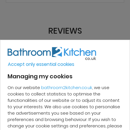
REVIEWS
Micakel C.
Accept only essential cookies
Very good, impeccable service, careful
Managing my cookies
and attentive. I recommend it!
On our website
bathroom2kitchen.co.uk
, we use
cookies to collect statistics to optimise the
functionalities of our website or to adjust its content
to your interests. We also use cookies to personalise
the advertisements you see based on your
Patrick F.
preferences and browsing behaviour. If you wish to
change your cookie settings and preferences, please