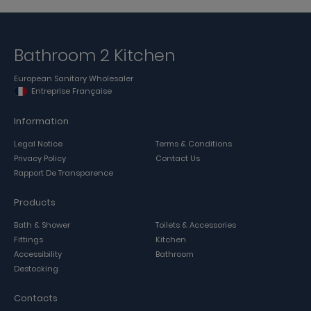
Bathroom 2 Kitchen
European Sanitary Wholesaler
Entreprise Française
Information
Legal Notice
Terms & Conditions
Privacy Policy
Contact Us
Rapport De Transparence
Products
Bath & Shower
Toilets & Accessories
Fittings
Kitchen
Accessibility
Bathroom
Destocking
Contacts