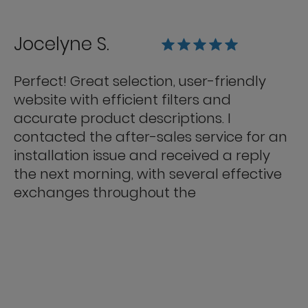
Jocelyne S.
Perfect! Great selection, user-friendly
website with efficient filters and
accurate product descriptions. I
contacted the after-sales service for an
installation issue and received a reply
the next morning, with several effective
exchanges throughout the