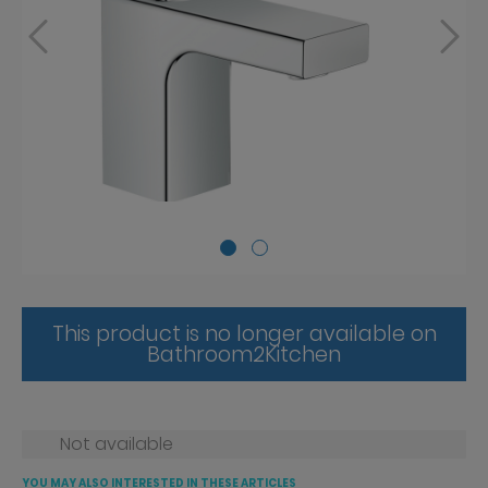
This product is no longer available on
Bathroom2Kitchen
Not available
YOU MAY ALSO INTERESTED IN THESE ARTICLES