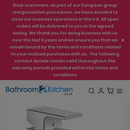
Dear customers, as part of our European group
reorganization procedures, we have decided to
close our business operations in the U.K. All open
orders will be delivered to you in the agreed
timing. We thank you for doing business with us
over the last 5 years and we ensure you that we
remain bound by the terms and conditions related
to your realized purchases with us. The following
contact details remain valid thoroughout the
warranty periods provided within the terms and
conditions