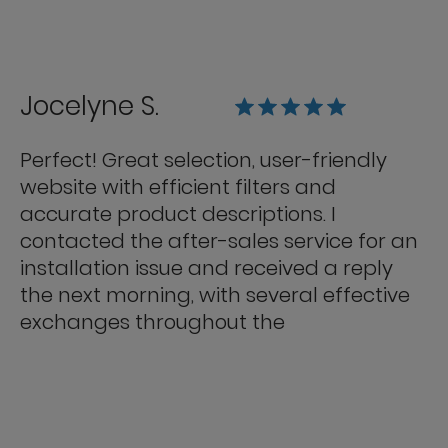
Jocelyne S.
Perfect! Great selection, user-friendly
website with efficient filters and
accurate product descriptions. I
contacted the after-sales service for an
installation issue and received a reply
the next morning, with several effective
exchanges throughout the