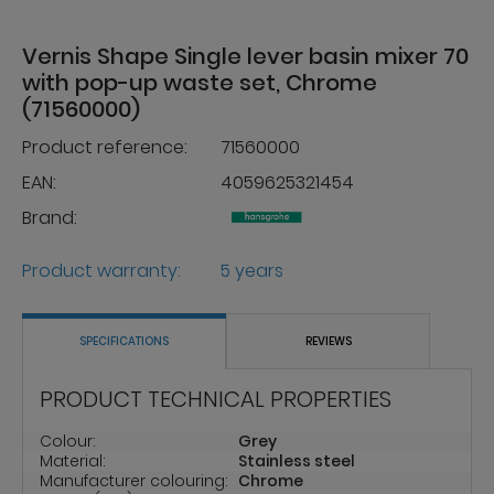
Vernis Shape Single lever basin mixer 70
with pop-up waste set, Chrome
(71560000)
Product reference:
71560000
EAN:
4059625321454
Brand:
Product warranty:
5 years
SPECIFICATIONS
REVIEWS
PRODUCT TECHNICAL PROPERTIES
Colour:
Grey
Material:
Stainless steel
Manufacturer colouring:
Chrome