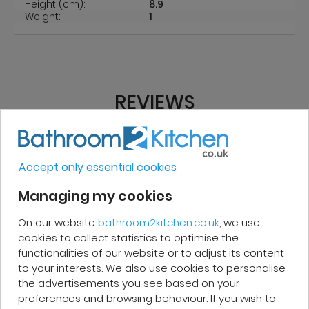
Height (cm):
8.9
Weight:
1
REVIEWS
Micakel C.
Accept only essential cookies
Managing my cookies
Very good, impeccable service, careful
and attentive. I recommend it!
On our website
bathroom2kitchen.co.uk
, we use
cookies to collect statistics to optimise the
functionalities of our website or to adjust its content
to your interests. We also use cookies to personalise
the advertisements you see based on your
preferences and browsing behaviour. If you wish to