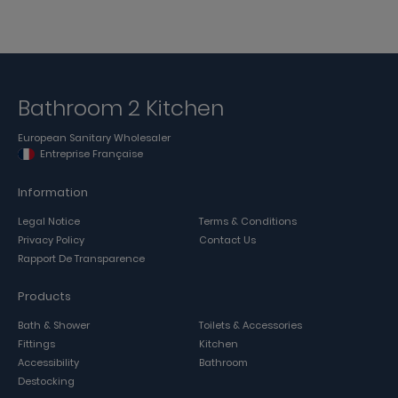
Bathroom 2 Kitchen
European Sanitary Wholesaler
Entreprise Française
Information
Legal Notice
Terms & Conditions
Privacy Policy
Contact Us
Rapport De Transparence
Products
Bath & Shower
Toilets & Accessories
Fittings
Kitchen
Accessibility
Bathroom
Destocking