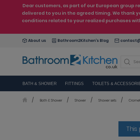
Dear customers, as part of our European group reo
delivered to you in the agreed timing. We thank y
conditions related to your realized purchases wi
About us
Bathroom2Kitchen's Blog
contact@
BATH & SHOWER
FITTINGS
TOILETS & ACCESSORI
Bath & Shower
Shower
Shower sets
Cromett
This