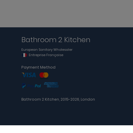
Bathroom 2 Kitchen
European Sanitary Wholesaler
Entreprise Française
Payment Method
Bathroom 2 Kitchen, 2015-2026, London