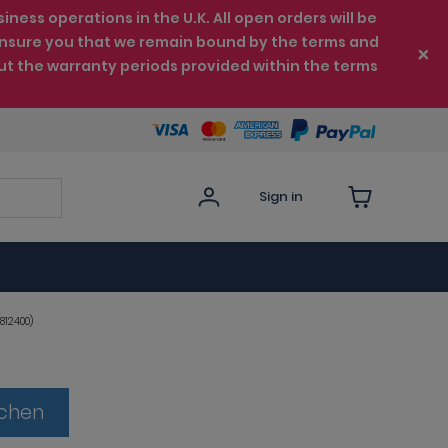
ess operations in the U.K. All open orders will be
e ensure you that we remain bound by the terms and
ut the warranty periods provided within the terms
Sign in
812400)
tchen