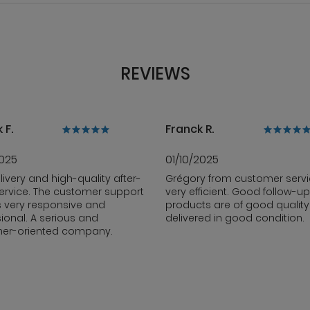
REVIEWS
 F.
Franck R.
2025
01/10/2025
livery and high-quality after-
Grégory from customer servi
ervice. The customer support
very efficient. Good follow-up
s very responsive and
products are of good qualit
ional. A serious and
delivered in good condition.
er-oriented company.