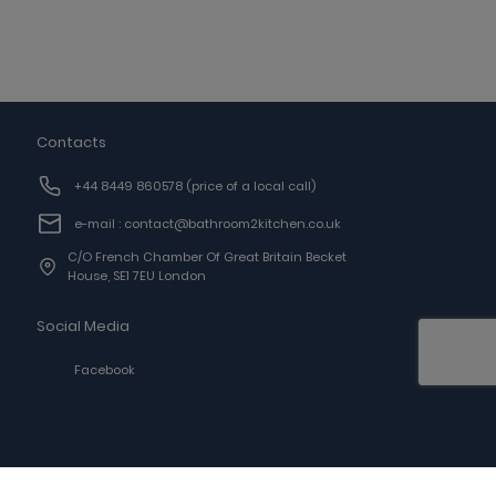
Contacts
+44 8449 860578
(price of a local call)
e-mail : contact@bathroom2kitchen.co.uk
C/o French Chamber Of Great Britain Becket
House, SE1 7EU London
Social Media
Facebook