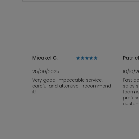
Micakel C.
Patrick
25/09/2025
10/10/
Very good, impeccable service,
Fast de
careful and attentive. I recommend
sales s
it!
team i
profess
custom