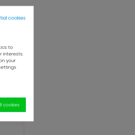
ial cookies
tics to
 interests.
on your
settings
l cookies