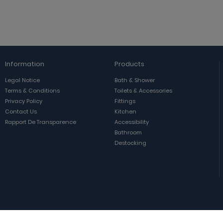
Information
Products
Legal Notice
Bath & Shower
Terms & Conditions
Toilets & Accessories
Privacy Policy
Fittings
Contact Us
Kitchen
Rapport De Transparence
Accessibility
Bathroom
Destocking