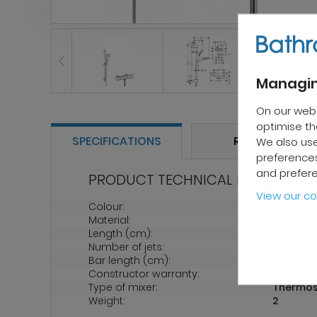
Managin
On our web
optimise the
SPECIFICATIONS
REVIEWS
We also use
preferences
and prefer
PRODUCT TECHNICAL PROPERTIES
View our co
Colour:
Chrome
Material:
Metal
Length (cm):
70
Number of jets:
2
Bar length (cm):
65 cm
Constructor warranty:
5 years
Type of mixer:
Thermos
Weight:
2