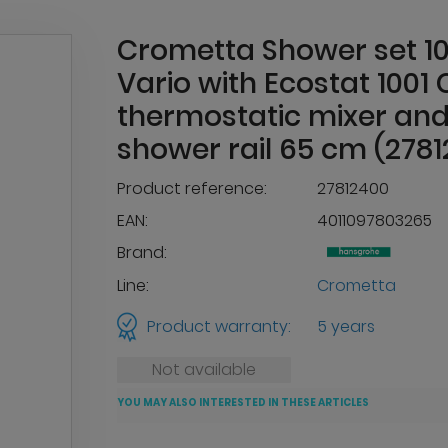
Crometta Shower set 1
Vario with Ecostat 1001 
thermostatic mixer an
shower rail 65 cm (278
Product reference:
27812400
EAN:
4011097803265
Brand:
Line:
Crometta
Product warranty:
5 years
Not available
YOU MAY ALSO INTERESTED IN THESE ARTICLES