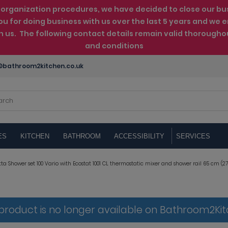
rganization procedures, we have decided to close our busin
ou for doing business with us over the last 5 years and w
th us. The following contact details remain valid thorougho
and conditions
bathroom2kitchen.co.uk
ES
KITCHEN
BATHROOM
ACCESSIBILITY
SERVICES
a Shower set 100 Vario with Ecostat 1001 CL thermostatic mixer and shower rail 65 cm (27
 product is no longer available on Bathroom2Ki