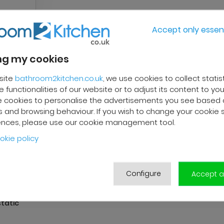
Accept only essent
g my cookies
site
bathroom2kitchen.co.uk
, we use cookies to collect statis
 functionalities of our website or to adjust its content to your
 cookies to personalise the advertisements you see based 
 and browsing behaviour. If you wish to change your cookie 
ences, please use our cookie management tool.
okie policy
Configure
Accept al
tatic