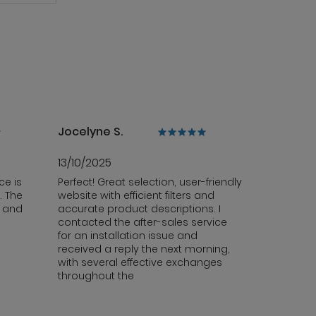
Jocelyne S.
13/10/2025
ce is
Perfect! Great selection, user-friendly
. The
website with efficient filters and
y and
accurate product descriptions. I
contacted the after-sales service
for an installation issue and
received a reply the next morning,
with several effective exchanges
throughout the