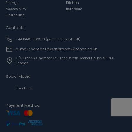
Fittings
Kitchen
Accessibility
Bathroom
Destocking
Contacts
+44 8449 860578
(price of a local call)
e-mail : contact@bathroom2kitchen.co.uk
C/o French Chamber Of Great Britain Becket House, SE1 7EU
London
Social Media
Facebook
Payment Method