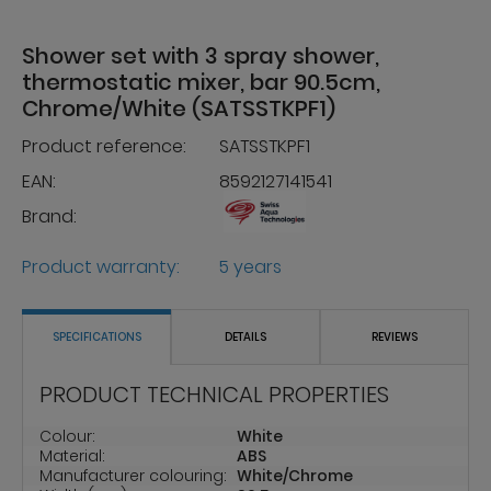
Shower set with 3 spray shower,
thermostatic mixer, bar 90.5cm,
Chrome/White (SATSSTKPF1)
Product reference:
SATSSTKPF1
EAN:
8592127141541
Brand:
Product warranty:
5 years
SPECIFICATIONS
DETAILS
REVIEWS
PRODUCT TECHNICAL PROPERTIES
Colour:
White
Material:
ABS
Manufacturer colouring:
White/Chrome