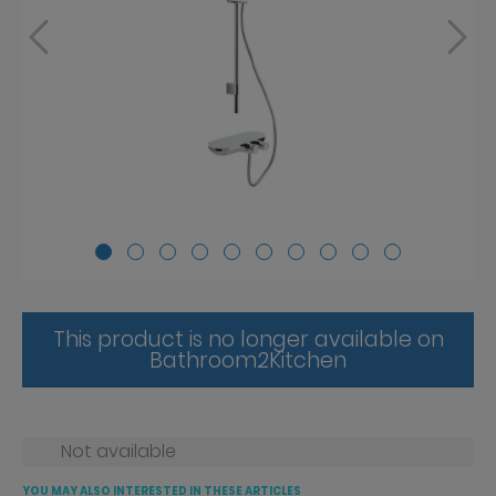
This product is no longer available on
Bathroom2Kitchen
Not available
YOU MAY ALSO INTERESTED IN THESE ARTICLES