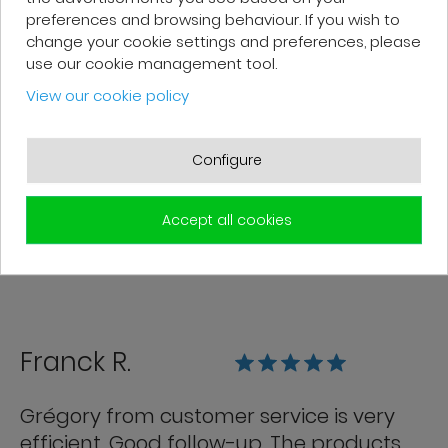
preferences and browsing behaviour. If you wish to
change your cookie settings and preferences, please
use our cookie management tool.
Patrick F.
View our cookie policy
Fast delivery and high-quality after-
sales service. The customer support
Configure
team is very responsive and professional.
A serious and customer-oriented
Accept all cookies
company.
Franck R.
Grégory from customer service is very
efficient. Good follow-up. The products