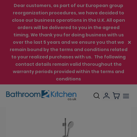
Dear customers, as part of our European group
reorganization procedures, we have decided to
close our business operations in the U.K. All open
orders will be delivered to you in the agreed
timing. We thank you for doing business with us
over the last 5 years and we ensure you that we
remain bound by the terms and conditions related
to your realized purchases with us. The following
contact details remain valid thoroughout the
warranty periods provided within the terms and
conditions