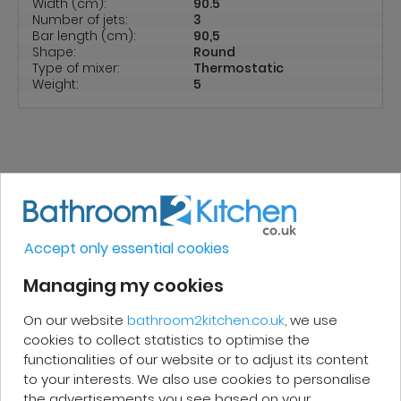
Width (cm):
90.5
Number of jets:
3
Bar length (cm):
90,5
Shape:
Round
Type of mixer:
Thermostatic
Weight:
5
REVIEWS
Accept only essential cookies
Micakel C.
Managing my cookies
On our website
bathroom2kitchen.co.uk
, we use
Very good, impeccable service, careful
cookies to collect statistics to optimise the
and attentive. I recommend it!
functionalities of our website or to adjust its content
to your interests. We also use cookies to personalise
the advertisements you see based on your