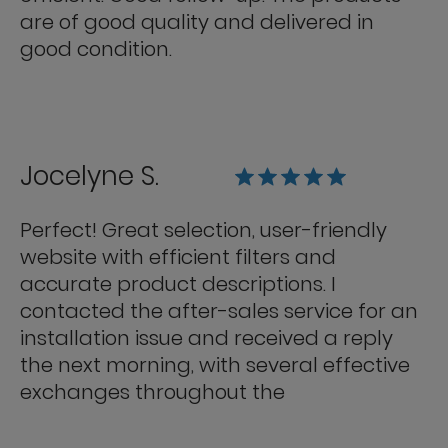
are of good quality and delivered in
good condition.
Jocelyne S.
Perfect! Great selection, user-friendly
website with efficient filters and
accurate product descriptions. I
contacted the after-sales service for an
installation issue and received a reply
the next morning, with several effective
exchanges throughout the