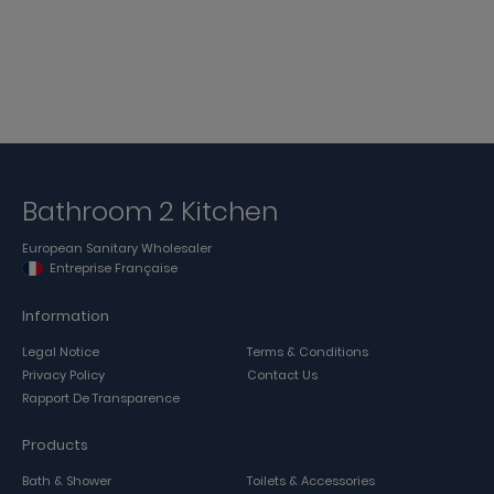
Bathroom 2 Kitchen
European Sanitary Wholesaler
Entreprise Française
Information
Legal Notice
Terms & Conditions
Privacy Policy
Contact Us
Rapport De Transparence
Products
Bath & Shower
Toilets & Accessories