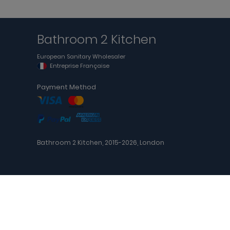
Bathroom 2 Kitchen
European Sanitary Wholesaler
Entreprise Française
Payment Method
Bathroom 2 Kitchen, 2015-2026, London