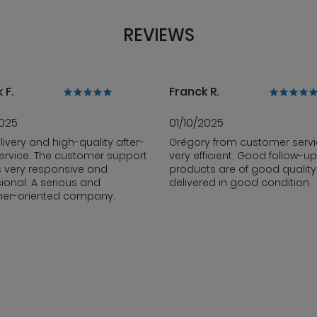
REVIEWS
 F.
Franck R.
2025
01/10/2025
livery and high-quality after-
Grégory from customer servi
ervice. The customer support
very efficient. Good follow-up
s very responsive and
products are of good qualit
ional. A serious and
delivered in good condition.
er-oriented company.