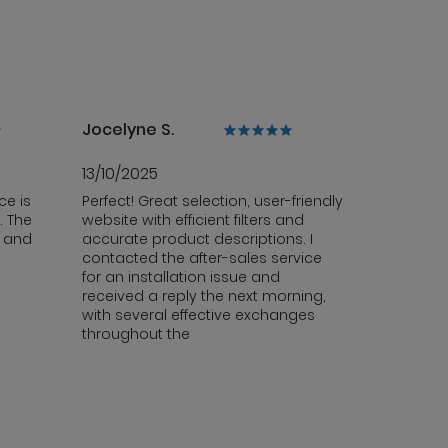
Jocelyne S.
13/10/2025
ce is
Perfect! Great selection, user-friendly
. The
website with efficient filters and
y and
accurate product descriptions. I
contacted the after-sales service
for an installation issue and
received a reply the next morning,
with several effective exchanges
throughout the