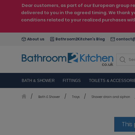
Dear customers, as part of our European group reo
delivered to you in the agreed timing. We thank y
conditions related to your realized purchases wi
About us
Bathroom2Kitchen's Blog
contact@
BATH & SHOWER
FITTINGS
TOILETS & ACCESSORI
Bath & Shower
Trays
Shower drain and siphon
This