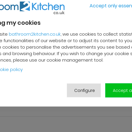
Accept only essent
g my cookies
site
bathroom2kitchen.co.uk
, we use cookies to collect statis
 functionalities of our website or to adjust its content to your
 cookies to personalise the advertisements you see based 
 and browsing behaviour. If you wish to change your cookie 
ences, please use our cookie management tool.
okie policy
pylene
Configure
Accept al