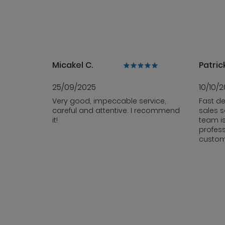
Micakel C.
Patrick
25/09/2025
10/10/
Very good, impeccable service,
Fast de
careful and attentive. I recommend
sales s
it!
team i
profess
custom