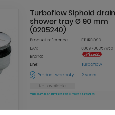
Turboflow Siphoid drain
shower tray Ø 90 mm
(0205240)
Product reference:
ETURBO90
EAN:
3389700057956
Brand:
Line:
Turboflow
Product warranty:
2 years
Not available
YOU MAY ALSO INTERESTED IN THESE ARTICLES