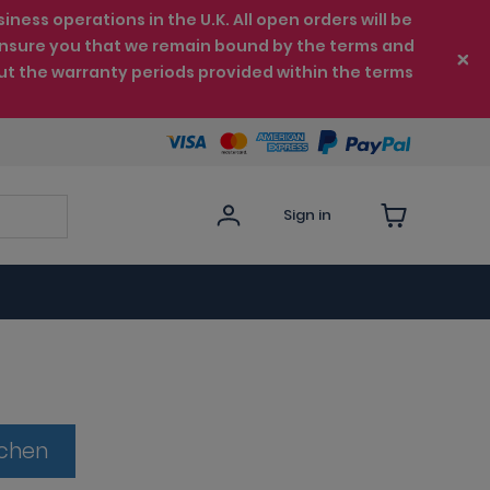
ess operations in the U.K. All open orders will be
e ensure you that we remain bound by the terms and
ut the warranty periods provided within the terms
Sign in
tchen