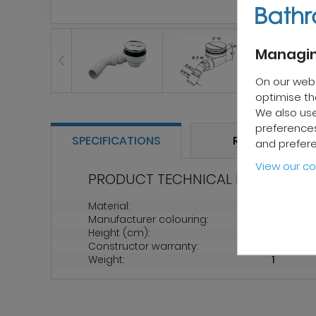
Managin
On our web
optimise the
We also use
preferences
SPECIFICATIONS
REVIEWS
and prefer
View our co
PRODUCT TECHNICAL PROPERTIES
Material:
Polypro
Manufacturer colouring:
Chrome
Height (cm):
80
Constructor warranty:
2 years
Weight:
1