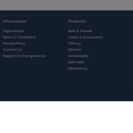
Information
Products
Legal Notice
Bath & Shower
Terms & Conditions
Toilets & Accessories
Privacy Policy
Fittings
Contact Us
Kitchen
Rapport De Transparence
Accessibility
Bathroom
Destocking