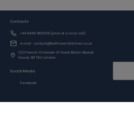
Contacts
+44 8449 860578
(price of a local call)
e-mail : contact@bathroom2kitchen.co.uk
C/o French Chamber Of Great Britain Becket
House, SE1 7EU London
Social Media
Facebook