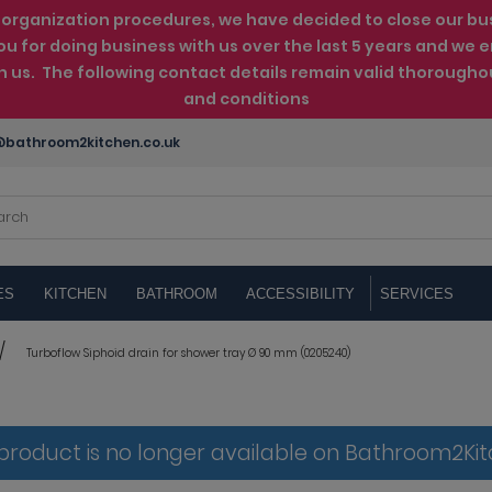
rganization procedures, we have decided to close our busin
ou for doing business with us over the last 5 years and w
th us. The following contact details remain valid thorougho
and conditions
bathroom2kitchen.co.uk
ES
KITCHEN
BATHROOM
ACCESSIBILITY
SERVICES
Turboflow Siphoid drain for shower tray Ø 90 mm (0205240)
 product is no longer available on Bathroom2Ki