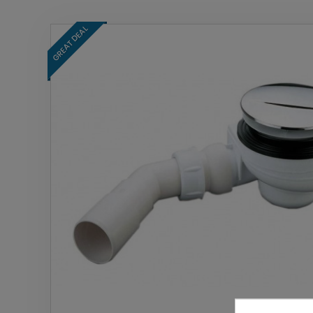
GREAT DEAL