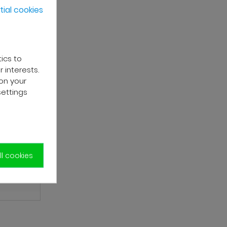
ial cookies
tics to
 interests.
on your
settings
l cookies