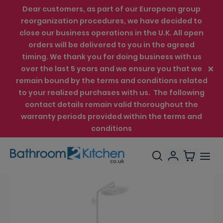
Dear customers, as part of our European group
reorganization procedures, we have decided to
close our business operations in the U.K. All open
orders will be delivered to you in the agreed
timing. We thank you for doing business with us
over the last 5 years and we ensure you that we
remain bound by the terms and conditions related
to your realized purchases with us. The following
contact details remain valid thoroughout the
warranty periods provided within the terms and
conditions