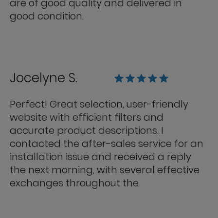
are of good quality and delivered in
good condition.
Jocelyne S.
Perfect! Great selection, user-friendly
website with efficient filters and
accurate product descriptions. I
contacted the after-sales service for an
installation issue and received a reply
the next morning, with several effective
exchanges throughout the