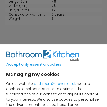
Length (cm):
40
Width (cm):
28
Height (cm):
15
Constructor warranty:
5 years
Weight:
6
REVIEWS
Accept only essential cookies
Micakel C.
Managing my cookies
Very good, impeccable service, careful
On our website
bathroom2kitchen.co.uk
, we use
cookies to collect statistics to optimise the
and attentive. I recommend it!
functionalities of our website or to adjust its content
to your interests. We also use cookies to personalise
the advertisements you see based on your