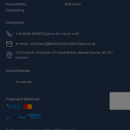
Accessibility
Bathroom
Destocking
Contacts
+44 8449 860578
(price of a local call)
e-mail : contact@bathroom2kitchen.co.uk
C/o French Chamber Of Great Britain Becket House, SE1 7EU
London
Social Media
Facebook
Payment Method