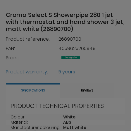
Croma Select S Showerpipe 280 1 jet
with thermostat and hand shower 3 jet,
matt white (26890700)
Product reference:
26890700
EAN:
4059625265949
Brand:
Product warranty:
5 years
SPECIFICATIONS
REVIEWS
PRODUCT TECHNICAL PROPERTIES
Colour:
White
Material:
ABS
Manufacturer colouring:
Matt white