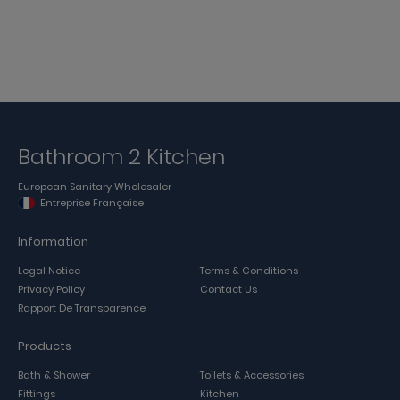
Bathroom 2 Kitchen
European Sanitary Wholesaler
Entreprise Française
Information
Legal Notice
Terms & Conditions
Privacy Policy
Contact Us
Rapport De Transparence
Products
Bath & Shower
Toilets & Accessories
Fittings
Kitchen