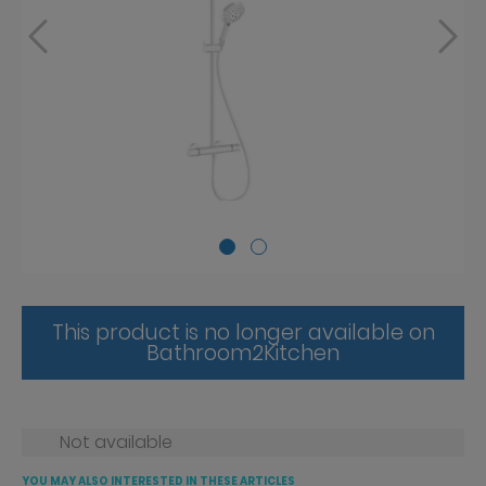
This product is no longer available on
Bathroom2Kitchen
Not available
YOU MAY ALSO INTERESTED IN THESE ARTICLES