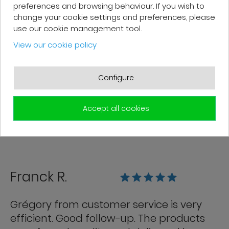
preferences and browsing behaviour. If you wish to
change your cookie settings and preferences, please
Patrick F.
use our cookie management tool.
View our cookie policy
Fast delivery and high-quality after-
sales service. The customer support
Configure
team is very responsive and professional.
A serious and customer-oriented
Accept all cookies
company.
Franck R.
Grégory from customer service is very
efficient. Good follow-up. The products