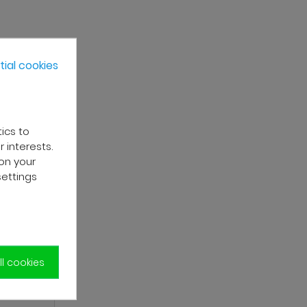
ial cookies
tics to
 interests.
on your
settings
l cookies