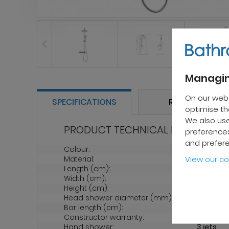
Managin
On our web
SPECIFICATIONS
REVIEWS
optimise the
We also use
PRODUCT TECHNICAL PROPERTIES
preferences
and prefer
Colour:
Grey
Material:
Brass
View our co
Length (cm):
20
Width (cm):
90
Height (cm):
80
Head shower diameter (mm):
215
Bar length (cm):
110
Constructor warranty:
2 years
Hand shower:
3 jets