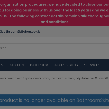
rganization procedures, we have decided to close our busin
ou for doing business with us over the last 5 years and w
th us. The following contact details remain valid thorougho
and conditions
bathroom2kitchen.co.uk
ES
KITCHEN
BATHROOM
ACCESSIBILITY
SERVICES
ower column with 3 spray shower heads, thermostatic mixer, adjustable bar, Chrome/Wh
 product is no longer available on Bathroom2Ki