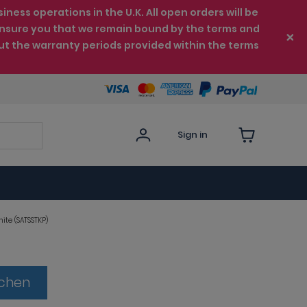
ess operations in the U.K. All open orders will be
e ensure you that we remain bound by the terms and
ut the warranty periods provided within the terms
Sign in
ite (SATSSTKP)
tchen