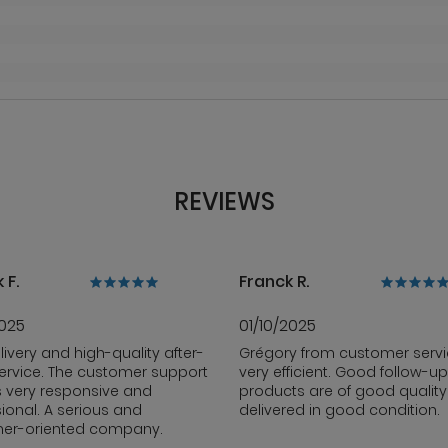
REVIEWS
 F.
Franck R.
2025
01/10/2025
livery and high-quality after-
Grégory from customer servi
ervice. The customer support
very efficient. Good follow-up
s very responsive and
products are of good qualit
ional. A serious and
delivered in good condition.
er-oriented company.