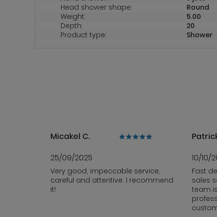
Head shower shape:
Round
Weight:
5.00
Depth:
20
Product type:
Shower
Micakel C.
Patrick
25/09/2025
10/10/
Very good, impeccable service,
Fast de
careful and attentive. I recommend
sales s
it!
team i
profess
custom