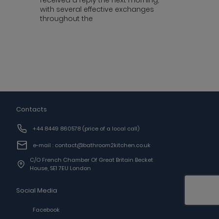
received a reply the next morning,
with several effective exchanges
throughout the
Contacts
+44 8449 860578
(price of a local call)
e-mail : contact@bathroom2kitchen.co.uk
C/o French Chamber Of Great Britain Becket
House, SE1 7EU London
Social Media
Facebook