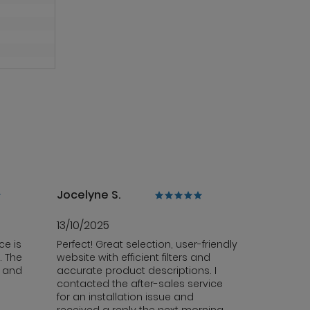
Jocelyne S.
13/10/2025
ce is
Perfect! Great selection, user-friendly
. The
website with efficient filters and
y and
accurate product descriptions. I
contacted the after-sales service
for an installation issue and