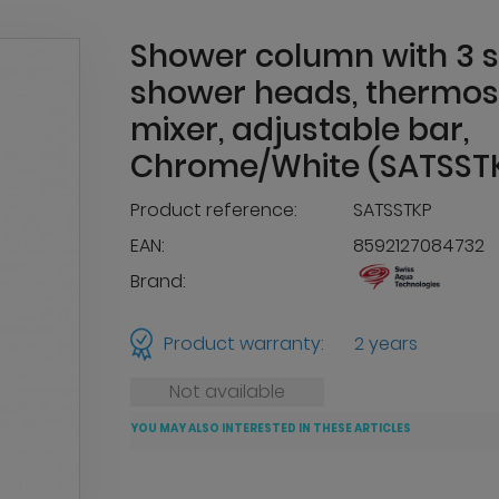
Shower column with 3 
shower heads, thermos
mixer, adjustable bar,
Chrome/White (SATSST
Product reference:
SATSSTKP
EAN:
8592127084732
Brand:
Product warranty:
2 years
Not available
YOU MAY ALSO INTERESTED IN THESE ARTICLES