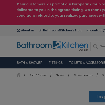
Dear customers, as part of our European group reo
delivered to you in the agreed timing. We thank y
conditions related to your realized purchases wi
About us
Bathroom2Kitchen's Blog
contact@
BATH & SHOWER
FITTINGS
TOILETS & ACCESSORI
Bath & Shower
Shower
Shower columns
Sh
This