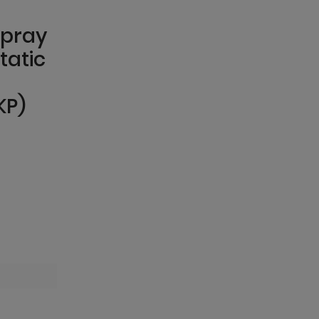
spray
tatic
KP)