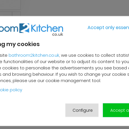
Accept only essent
g my cookies
site
bathroom2kitchen.co.uk
, we use cookies to collect statis
 functionalities of our website or to adjust its content to your
 cookies to personalise the advertisements you see based 
 and browsing behaviour. If you wish to change your cookie 
ences, please use our cookie management tool.
okie policy
Configure
Accept al