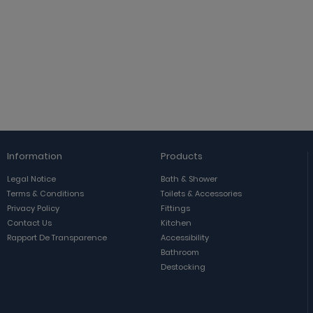
Information
Products
Legal Notice
Bath & Shower
Terms & Conditions
Toilets & Accessories
Privacy Policy
Fittings
Contact Us
Kitchen
Rapport De Transparence
Accessibility
Bathroom
Destocking