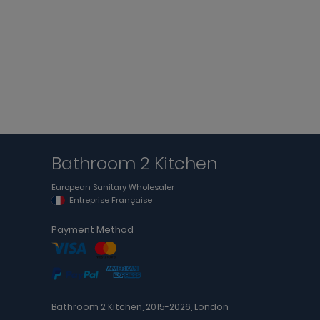
Bathroom 2 Kitchen
European Sanitary Wholesaler
Entreprise Française
Payment Method
Bathroom 2 Kitchen, 2015-2026, London