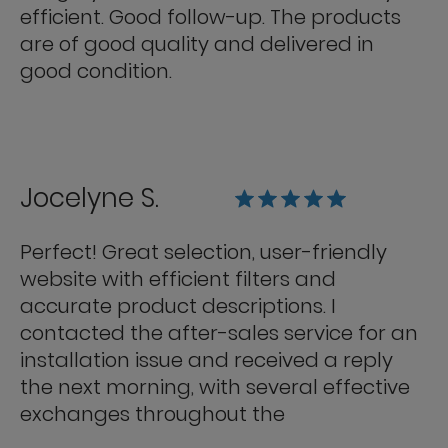
efficient. Good follow-up. The products
are of good quality and delivered in
good condition.
Jocelyne S.
Perfect! Great selection, user-friendly
website with efficient filters and
accurate product descriptions. I
contacted the after-sales service for an
installation issue and received a reply
the next morning, with several effective
exchanges throughout the