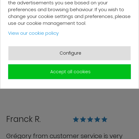
the advertisements you see based on your
preferences and browsing behaviour. If you wish to
change your cookie settings and preferences, please
use our cookie management tool.
Patrick F.
View our cookie policy
Fast delivery and high-quality after-
Configure
sales service. The customer support
team is very responsive and professional.
A serious and customer-oriented
Accept all cookies
company.
Franck R.
Grégory from customer service is very