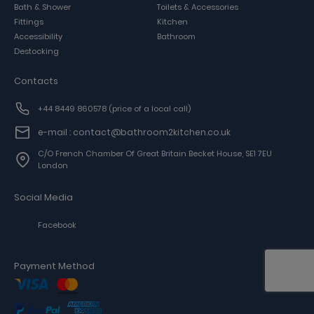
Bath & Shower
Toilets & Accessories
Fittings
Kitchen
Accessibility
Bathroom
Destocking
Contacts
+44 8449 860578
(price of a local call)
e-mail : contact@bathroom2kitchen.co.uk
C/o French Chamber Of Great Britain Becket House, SE1 7EU
London
Social Media
Facebook
Payment Method