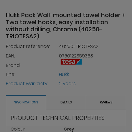
Hukk Pack Wall-mounted towel holder +
Two towel hooks, easy installation
without drilling, Chrome (40250-
TRIOTESA2)
Product reference:
40250-TRIOTESA2
EAN:
0750122359363
Brand:
Line:
Hukk
Product warranty:
2 years
SPECIFICATIONS
DETAILS
REVIEWS
PRODUCT TECHNICAL PROPERTIES
Colour:
Grey