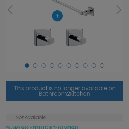
This product is no longer available on
Bathroom2Kitchen
Not available
YOU MAY ALSO INTERESTED IN THESE ARTICLES