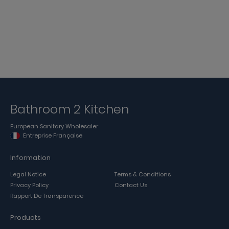
Bathroom 2 Kitchen
European Sanitary Wholesaler
Entreprise Française
Information
Legal Notice
Terms & Conditions
Privacy Policy
Contact Us
Rapport De Transparence
Products