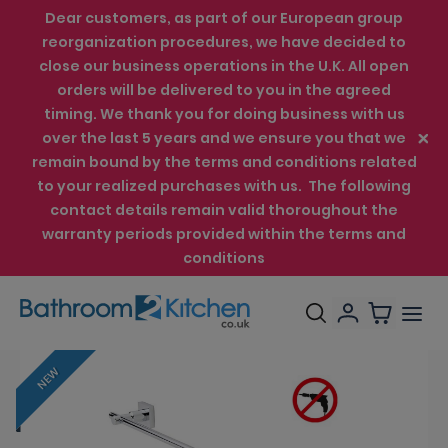
Dear customers, as part of our European group
reorganization procedures, we have decided to
close our business operations in the U.K. All open
orders will be delivered to you in the agreed
timing. We thank you for doing business with us
over the last 5 years and we ensure you that we
remain bound by the terms and conditions related
to your realized purchases with us. The following
contact details remain valid thoroughout the
warranty periods provided within the terms and
conditions
NEW