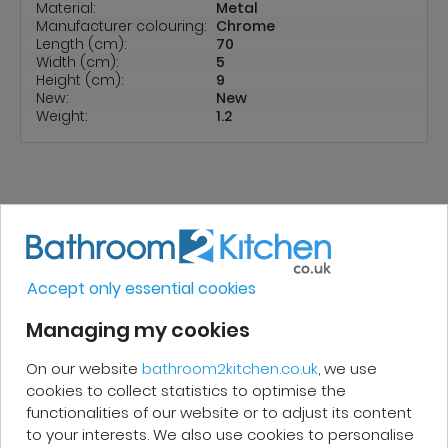
Material:
Metal
Manufacturer colouring:
Chrome
Length (cm):
70
Width (cm):
5
Height (cm):
9
New:
New
Weight:
1.2
REVIEWS
Accept only essential cookies
Managing my cookies
Micakel C.
On our website
bathroom2kitchen.co.uk
, we use
Very good, impeccable service, careful
cookies to collect statistics to optimise the
and attentive. I recommend it!
functionalities of our website or to adjust its content
to your interests. We also use cookies to personalise