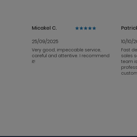
Micakel C.
Patrick
25/09/2025
10/10/
Very good, impeccable service,
Fast de
careful and attentive. I recommend
sales s
it!
team i
profess
custom