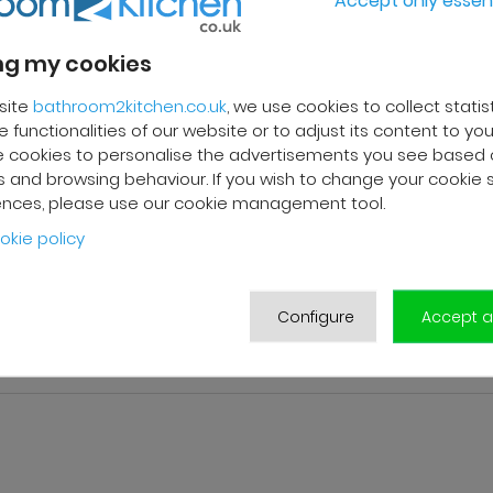
g my cookies
site
bathroom2kitchen.co.uk
, we use cookies to collect statis
 functionalities of our website or to adjust its content to your
 cookies to personalise the advertisements you see based 
 and browsing behaviour. If you wish to change your cookie 
ences, please use our cookie management tool.
okie policy
Configure
Accept al