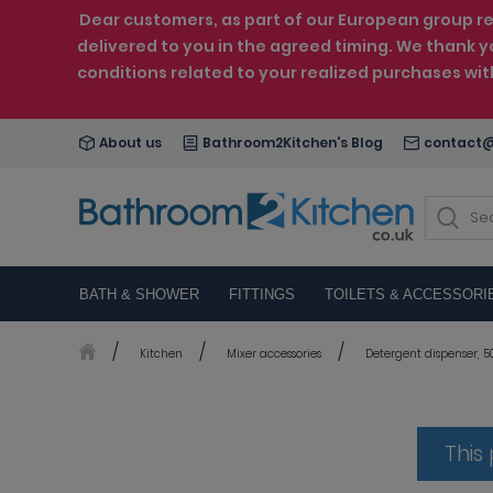
Dear customers, as part of our European group reo
delivered to you in the agreed timing. We thank y
conditions related to your realized purchases wi
About us
Bathroom2Kitchen's Blog
contact@
BATH & SHOWER
FITTINGS
TOILETS & ACCESSORI
Kitchen
Mixer accessories
Detergent dispenser, 50
This