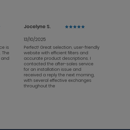
Jocelyne S.
13/10/2025
ce is
Perfect! Great selection, user-friendly
. The
website with efficient filters and
y and
accurate product descriptions. I
contacted the after-sales service
for an installation issue and
received a reply the next morning,
with several effective exchanges
throughout the