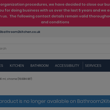
rganization procedures, we have decided to close our busin
ou for doing business with us over the last 5 years and w
th us. The following contact details remain valid thorougho
and conditions
bathroom2kitchen.co.uk
ES
KITCHEN
BATHROOM
ACCESSIBILITY
SERVICES
0 ml, chrome (119.0084.687)
 product is no longer available on Bathroom2Ki