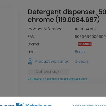
Detergent dispenser, 50
chrome (119.0084.687)
Product reference:
119.0084.687
EAN:
5036484009906
Brand:
Line:
Basic
Product warranty:
2 years
Not available
YOU MAY ALSO INTERESTED IN THESE ARTICLES
Accept only essent