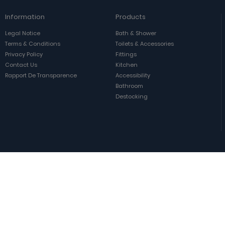
Information
Products
Legal Notice
Bath & Shower
Terms & Conditions
Toilets & Accessories
Privacy Policy
Fittings
Contact Us
Kitchen
Rapport De Transparence
Accessibility
Bathroom
Destocking