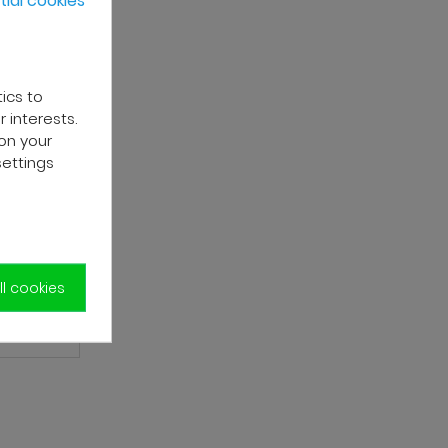
tics to
 interests.
on your
settings
l cookies