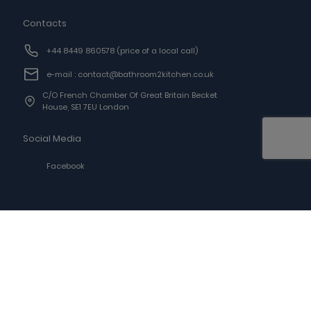
Contacts
+44 8449 860578
(price of a local call)
e-mail : contact@bathroom2kitchen.co.uk
C/o French Chamber Of Great Britain Becket
House, SE1 7EU London
Social Media
Facebook