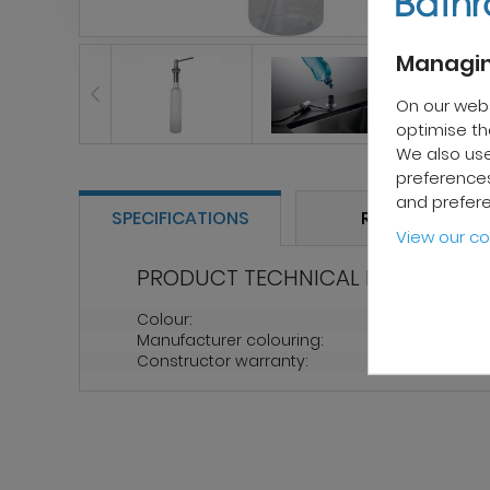
Managin
On our web
optimise the
We also use
preferences
and prefer
SPECIFICATIONS
REVIEWS
View our co
PRODUCT TECHNICAL PROPERTIES
Colour:
Chrome
Manufacturer colouring:
Chrome
Constructor warranty:
2 years