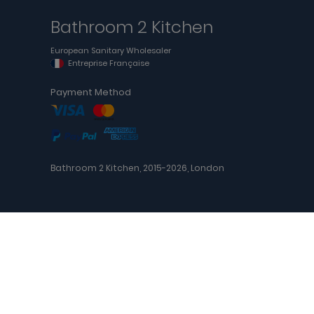
Bathroom 2 Kitchen
European Sanitary Wholesaler
Entreprise Française
Payment Method
Bathroom 2 Kitchen, 2015-2026, London