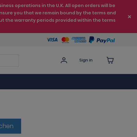
ess operations in the U.K. All open orders will be
e ensure you that we remain bound by the terms and
ut the warranty periods provided within the terms
Sign in
tchen