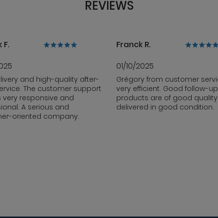
REVIEWS
 F.
Franck R.
2025
01/10/2025
livery and high-quality after-
Grégory from customer servi
ervice. The customer support
very efficient. Good follow-up
s very responsive and
products are of good qualit
ional. A serious and
delivered in good condition.
er-oriented company.