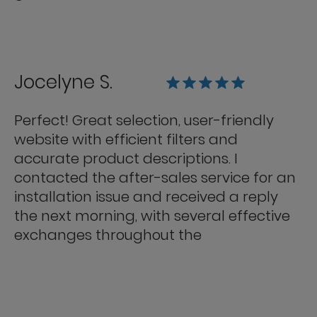
Jocelyne S.
Perfect! Great selection, user-friendly
website with efficient filters and
accurate product descriptions. I
contacted the after-sales service for an
installation issue and received a reply
the next morning, with several effective
exchanges throughout the