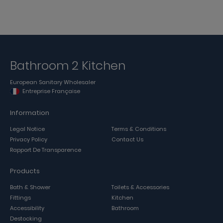
Bathroom 2 Kitchen
European Sanitary Wholesaler
Entreprise Française
Information
Legal Notice
Terms & Conditions
Privacy Policy
Contact Us
Rapport De Transparence
Products
Bath & Shower
Toilets & Accessories
Fittings
Kitchen
Accessibility
Bathroom
Destocking