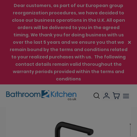
Dear customers, as part of our European group
reorganization procedures, we have decided to
close our business operations in the U.K. All open
orders will be delivered to you in the agreed
timing. We thank you for doing business with us
over the last 5 years and we ensure you that we
remain bound by the terms and conditions related
to your realized purchases with us. The following
contact details remain valid thoroughout the
warranty periods provided within the terms and
conditions