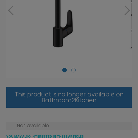
This product is no longer available on
Bathroom2Kitchen
Not available
YOU MAY ALSO INTERESTED IN THESE ARTICLES