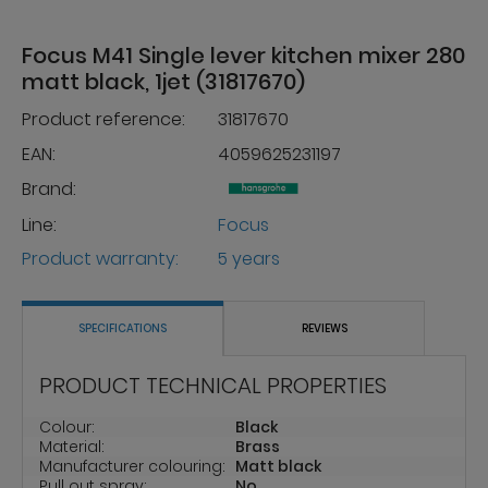
Focus M41 Single lever kitchen mixer 280
matt black, 1jet (31817670)
Product reference:
31817670
EAN:
4059625231197
Brand:
Line:
Focus
Product warranty:
5 years
SPECIFICATIONS
REVIEWS
PRODUCT TECHNICAL PROPERTIES
Colour:
Black
Material:
Brass
Manufacturer colouring:
Matt black
Pull out spray:
No