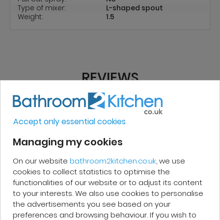
Type of mixer:
L-shaped spout
Weight:
1.5
REVIEWS
Micakel C.
Accept only essential cookies
Managing my cookies
Very good, impeccable service, careful
On our website
bathroom2kitchen.co.uk
, we use
and attentive. I recommend it!
cookies to collect statistics to optimise the
functionalities of our website or to adjust its content
to your interests. We also use cookies to personalise
the advertisements you see based on your
preferences and browsing behaviour. If you wish to