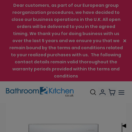
Dear customers, as part of our European group
reorganization procedures, we have decided to
close our business operations in the U.K. All open
orders will be delivered to you in the agreed
timing. We thank you for doing business with us
over the last 5 years and we ensure you that we
remain bound by the terms and conditions related
to your realized purchases with us. The following
contact details remain valid thoroughout the
warranty periods provided within the terms and
conditions