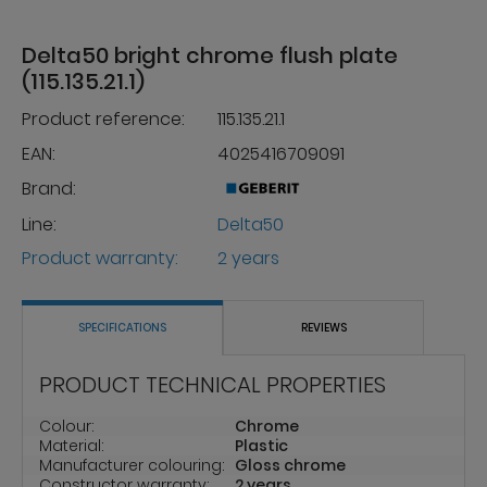
Delta50 bright chrome flush plate
(115.135.21.1)
Product reference:
115.135.21.1
EAN:
4025416709091
Brand:
Line:
Delta50
Product warranty:
2 years
SPECIFICATIONS
REVIEWS
PRODUCT TECHNICAL PROPERTIES
Colour:
Chrome
Material:
Plastic
Manufacturer colouring:
Gloss chrome
Constructor warranty:
2 years