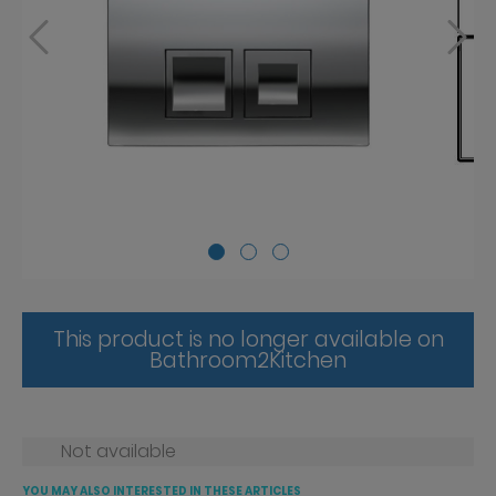
This product is no longer available on
Bathroom2Kitchen
Not available
YOU MAY ALSO INTERESTED IN THESE ARTICLES