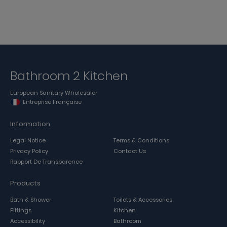
Bathroom 2 Kitchen
European Sanitary Wholesaler
Entreprise Française
Information
Legal Notice
Terms & Conditions
Privacy Policy
Contact Us
Rapport De Transparence
Products
Bath & Shower
Toilets & Accessories
Fittings
Kitchen
Accessibility
Bathroom