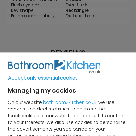
Flush system:
Dual flush
Key shape:
Rectangle
Frame compatibility:
Delta cistern
REVIEWS
Accept only essential cookies
Micakel C.
Managing my cookies
Very good, impeccable service, careful
On our website
bathroom2kitchen.co.uk
, we use
and attentive. I recommend it!
cookies to collect statistics to optimise the
functionalities of our website or to adjust its content
to your interests. We also use cookies to personalise
the advertisements you see based on your
preferences and browsing behaviour. If you wish to