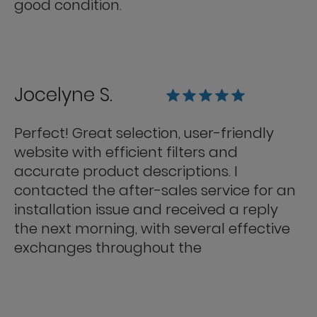
good condition.
Jocelyne S.
Perfect! Great selection, user-friendly
website with efficient filters and
accurate product descriptions. I
contacted the after-sales service for an
installation issue and received a reply
the next morning, with several effective
exchanges throughout the