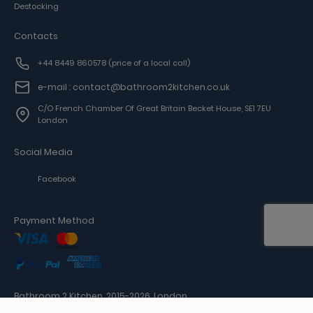
Destocking
Contacts
+44 8449 860578
(price of a local call)
e-mail : contact@bathroom2kitchen.co.uk
C/o French Chamber Of Great Britain Becket House, SE1 7EU
London
Social Media
Facebook
Payment Method
Bathroom 2 Kitchen, 2015-2026, London