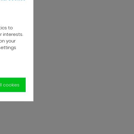
tics to
 interests.
on your
settings
l cookies