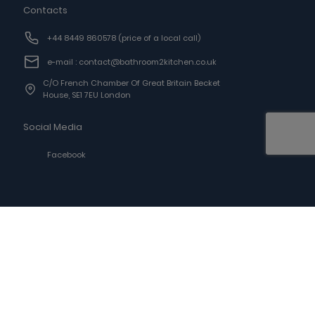
Contacts
+44 8449 860578
(price of a local call)
e-mail : contact@bathroom2kitchen.co.uk
C/o French Chamber Of Great Britain Becket
House, SE1 7EU London
Social Media
Facebook