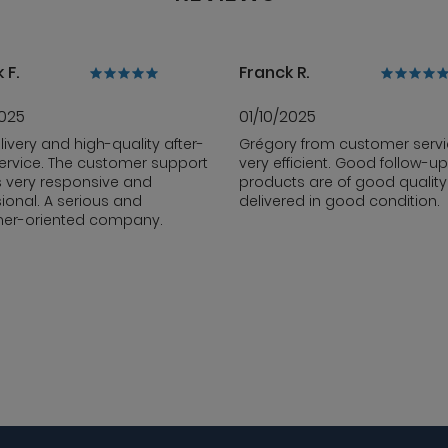
 F.
Franck R.
2025
01/10/2025
livery and high-quality after-
Grégory from customer servi
ervice. The customer support
very efficient. Good follow-up
s very responsive and
products are of good qualit
ional. A serious and
delivered in good condition.
er-oriented company.