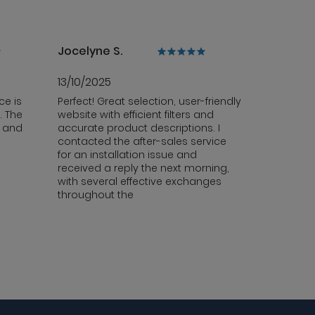
Jocelyne S.
13/10/2025
ce is
Perfect! Great selection, user-friendly
. The
website with efficient filters and
y and
accurate product descriptions. I
contacted the after-sales service
for an installation issue and
received a reply the next morning,
with several effective exchanges
throughout the