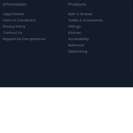
Information
Products
Legal Notice
Bath & Shower
Terms & Conditions
Toilets & Accessories
Privacy Policy
Fittings
Contact Us
Kitchen
Rapport De Transparence
Accessibility
Bathroom
Destocking