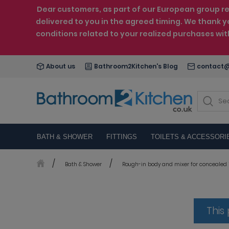
Dear customers, as part of our European group reo
delivered to you in the agreed timing. We thank y
conditions related to your realized purchases wi
About us
Bathroom2Kitchen's Blog
contact@
BATH & SHOWER
FITTINGS
TOILETS & ACCESSORI
Bath & Shower
Rough-in body and mixer for concealed i
This