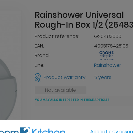
Rainshower Universal
Rough-In Box 1/2 (2648
Product reference:
G26483000
EAN:
4005176425103
Brand:
Line:
Rainshower
Product warranty:
5 years
Not available
YOU MAY ALSO INTERESTED IN THESE ARTICLES
Accept only essent