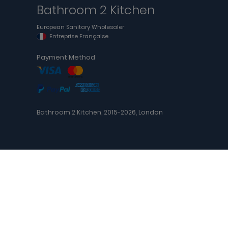
Bathroom 2 Kitchen
European Sanitary Wholesaler
Entreprise Française
Payment Method
Bathroom 2 Kitchen, 2015-2026, London