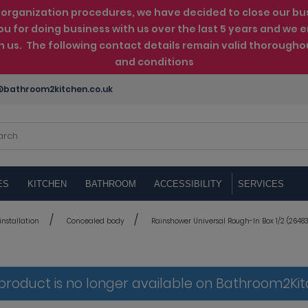
rganization procedures, we have decided to close our busin
ou for doing business with us over the last 5 years and w
th us. The following contact details remain valid thorougho
and conditions
bathroom2kitchen.co.uk
ES
KITCHEN
BATHROOM
ACCESSIBILITY
SERVICES
nstallation
Concealed body
Rainshower Universal Rough-In Box 1/2 (26483
 product is no longer available on Bathroom2Ki