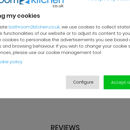
g my cookies
site
bathroom2kitchen.co.uk
, we use cookies to collect statis
 functionalities of our website or to adjust its content to your
 cookies to personalise the advertisements you see based 
 and browsing behaviour. If you wish to change your cookie 
ences, please use our cookie management tool.
okie policy
Configure
Accept al
REVIEWS