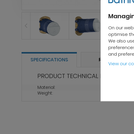
Managin
On our web
optimise the
We also use
preferences
and prefer
SPECIFICATIONS
REVIEWS
View our co
PRODUCT TECHNICAL PROPERTIES
Material:
Metal
Weight:
1.5