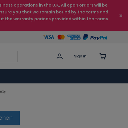
ess operations in the U.K. All open orders will be
e ensure you that we remain bound by the terms and
ut the warranty periods provided within the terms
Sign in
000)
tchen