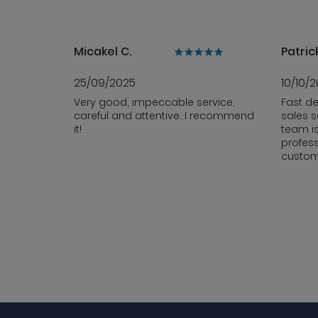
Micakel C.
Patrick
25/09/2025
10/10/
Very good, impeccable service,
Fast de
careful and attentive. I recommend
sales s
it!
team i
profess
custom