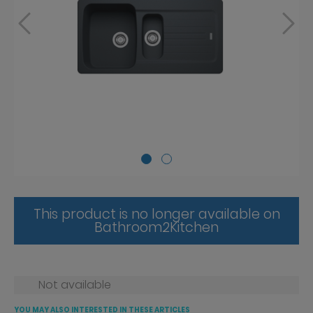
This product is no longer available on
Bathroom2Kitchen
Not available
YOU MAY ALSO INTERESTED IN THESE ARTICLES