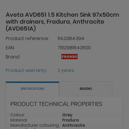
Aveta AVD651 1.5 Kitchen Sink 97x50cm
with drainers, Fradura, Anthracite
(AVD651A)
Product reference:
114.0384.394
EAN:
7612981642600
Brand:
Product warranty:
2 years
SPECIFICATIONS
REVIEWS
PRODUCT TECHNICAL PROPERTIES
Colour:
Grey
Material:
Fradura
Manufacturer colouring:
Anthracite