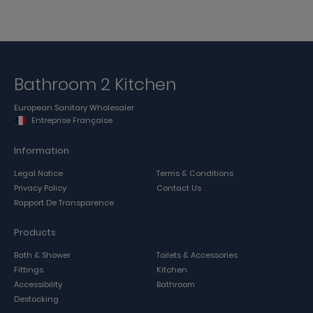
Bathroom 2 Kitchen
European Sanitary Wholesaler
Entreprise Française
Information
Legal Notice
Terms & Conditions
Privacy Policy
Contact Us
Rapport De Transparence
Products
Bath & Shower
Toilets & Accessories
Fittings
Kitchen
Accessibility
Bathroom
Destocking