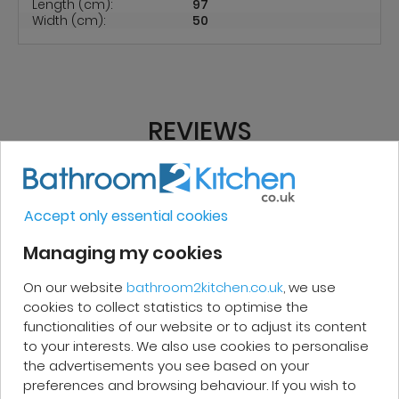
Length (cm):
97
Width (cm):
50
REVIEWS
Micakel C.
Accept only essential cookies
Managing my cookies
Very good, impeccable service, careful
and attentive. I recommend it!
On our website
bathroom2kitchen.co.uk
, we use
cookies to collect statistics to optimise the
functionalities of our website or to adjust its content
to your interests. We also use cookies to personalise
the advertisements you see based on your
preferences and browsing behaviour. If you wish to