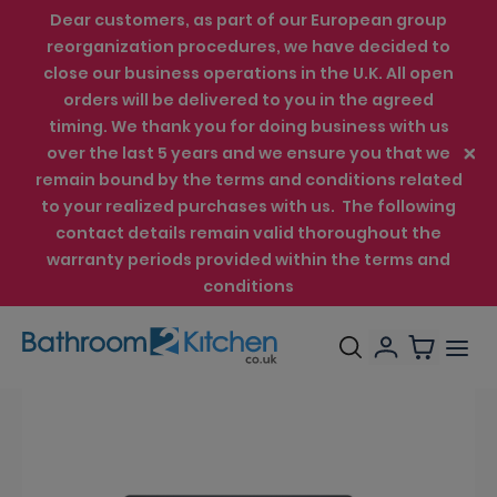
Dear customers, as part of our European group
reorganization procedures, we have decided to
close our business operations in the U.K. All open
orders will be delivered to you in the agreed
timing. We thank you for doing business with us
over the last 5 years and we ensure you that we
remain bound by the terms and conditions related
to your realized purchases with us. The following
contact details remain valid thoroughout the
warranty periods provided within the terms and
conditions