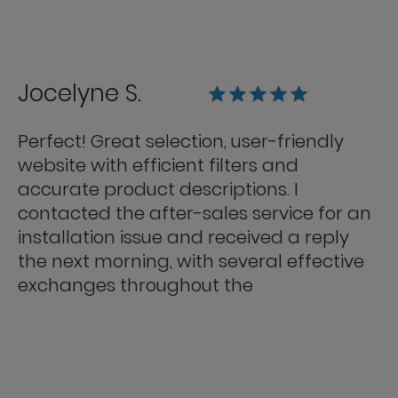
Jocelyne S.
Perfect! Great selection, user-friendly
website with efficient filters and
accurate product descriptions. I
contacted the after-sales service for an
installation issue and received a reply
the next morning, with several effective
exchanges throughout the