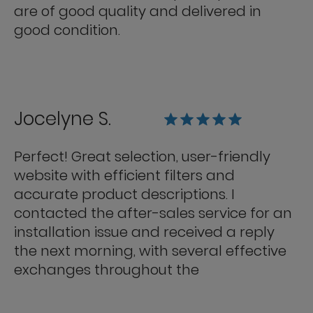
are of good quality and delivered in
good condition.
Jocelyne S.
Perfect! Great selection, user-friendly
website with efficient filters and
accurate product descriptions. I
contacted the after-sales service for an
installation issue and received a reply
the next morning, with several effective
exchanges throughout the