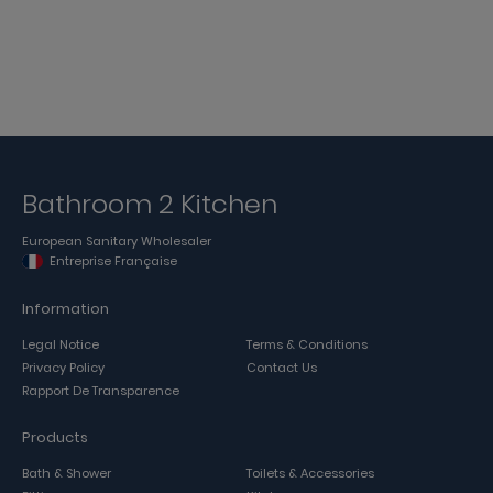
Bathroom 2 Kitchen
European Sanitary Wholesaler
Entreprise Française
Information
Legal Notice
Terms & Conditions
Privacy Policy
Contact Us
Rapport De Transparence
Products
Bath & Shower
Toilets & Accessories