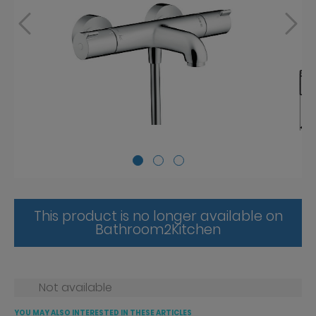
This product is no longer available on
Bathroom2Kitchen
Not available
YOU MAY ALSO INTERESTED IN THESE ARTICLES