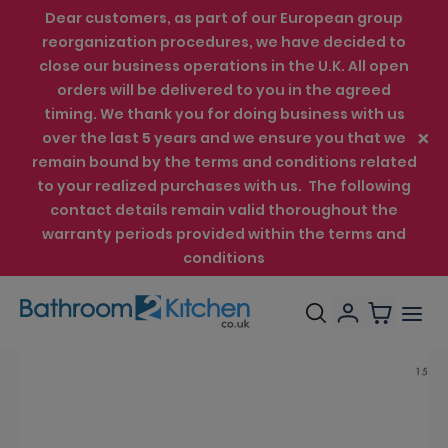
Dear customers, as part of our European group
reorganization procedures, we have decided to
close our business operations in the U.K. All open
orders will be delivered to you in the agreed
timing. We thank you for doing business with us
over the last 5 years and we ensure you that we
remain bound by the terms and conditions related
to your realized purchases with us. The following
contact details remain valid thoroughout the
warranty periods provided within the terms and
conditions