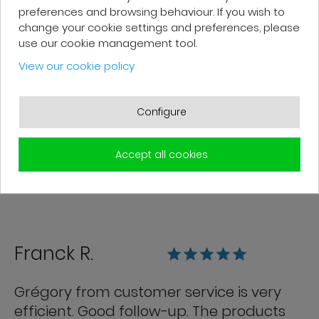
preferences and browsing behaviour. If you wish to
change your cookie settings and preferences, please
Patrick F.
use our cookie management tool.
View our cookie policy
Fast delivery and high-quality after-
sales service. The customer support
Configure
team is very responsive and professional.
A serious and customer-oriented
Accept all cookies
company.
Franck R.
Grégory from customer service is very
efficient. Good follow-up. The products