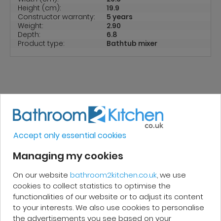
Height (cm):
19.9
Constructor warranty:
5 years
Weight:
2.90
Depth:
6.8
Product type:
Bathtub mixer
REVIEWS
Accept only essential cookies
Micakel C.
Managing my cookies
On our website
bathroom2kitchen.co.uk
, we use
Very good, impeccable service, careful
cookies to collect statistics to optimise the
and attentive. I recommend it!
functionalities of our website or to adjust its content
to your interests. We also use cookies to personalise
the advertisements you see based on your