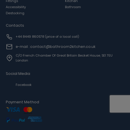
Fittings
Kitchen
Accessibility
Bathroom
Destocking
Contacts
+44 8449 860578
(price of a local call)
e-mail : contact@bathroom2kitchen.co.uk
C/o French Chamber Of Great Britain Becket House, SE1 7EU
London
Social Media
Facebook
Payment Method