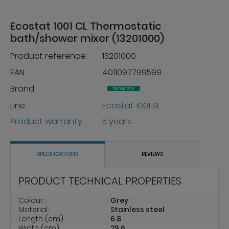
Ecostat 1001 CL Thermostatic
bath/shower mixer (13201000)
Product reference:
13201000
EAN:
4011097799599
Brand:
Line:
Ecostat 1001 SL
Product warranty:
5 years
SPECIFICATIONS
REVIEWS
PRODUCT TECHNICAL PROPERTIES
Colour:
Grey
Material:
Stainless steel
Length (cm):
6.8
Width (cm):
29.6