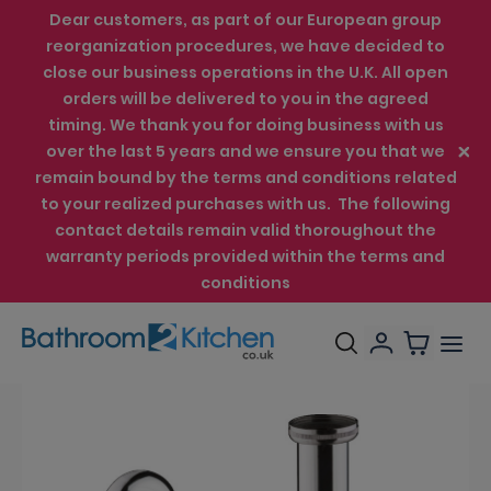
Dear customers, as part of our European group
reorganization procedures, we have decided to
close our business operations in the U.K. All open
orders will be delivered to you in the agreed
timing. We thank you for doing business with us
over the last 5 years and we ensure you that we
remain bound by the terms and conditions related
to your realized purchases with us. The following
contact details remain valid thoroughout the
warranty periods provided within the terms and
conditions