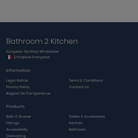
Bathroom 2 Kitchen
European Sanitary Wholesaler
Entreprise Française
Information
Legal Notice
Terms & Conditions
Privacy Policy
Contact Us
Rapport De Transparence
Products
Bath & Shower
Toilets & Accessories
Fittings
Kitchen
Accessibility
Bathroom
Destocking