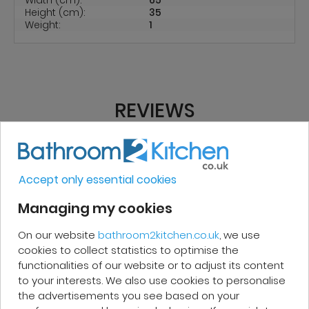
Height (cm):
35
Weight:
1
REVIEWS
Micakel C.
Accept only essential cookies
Managing my cookies
Very good, impeccable service, careful
and attentive. I recommend it!
On our website
bathroom2kitchen.co.uk
, we use
cookies to collect statistics to optimise the
functionalities of our website or to adjust its content
to your interests. We also use cookies to personalise
the advertisements you see based on your