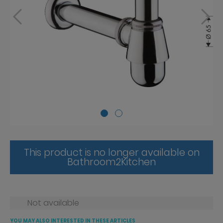
This product is no longer available on
Bathroom2Kitchen
Not available
YOU MAY ALSO INTERESTED IN THESE ARTICLES