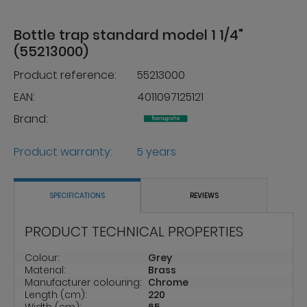
Bottle trap standard model 1 1/4"
(55213000)
Product reference:
55213000
EAN:
4011097125121
Brand:
Product warranty:
5 years
SPECIFICATIONS
REVIEWS
PRODUCT TECHNICAL PROPERTIES
Colour:
Grey
Material:
Brass
Manufacturer colouring:
Chrome
Length (cm):
220
Width (cm):
65