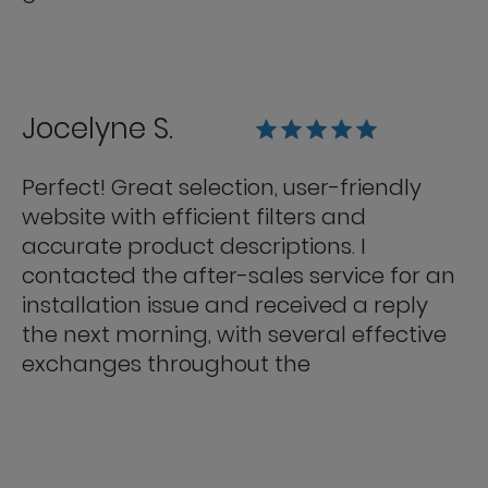
Jocelyne S.
Perfect! Great selection, user-friendly
website with efficient filters and
accurate product descriptions. I
contacted the after-sales service for an
installation issue and received a reply
the next morning, with several effective
exchanges throughout the